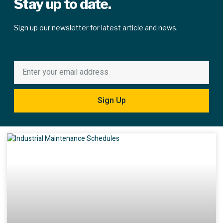
Stay up to date.
Sign up our newsletter for latest article and news.
Sign Up