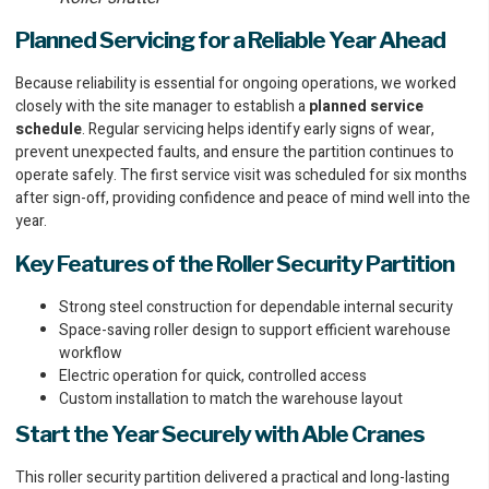
Planned Servicing for a Reliable Year Ahead
Because reliability is essential for ongoing operations, we worked
closely with the site manager to establish a
planned service
schedule
. Regular servicing helps identify early signs of wear,
prevent unexpected faults, and ensure the partition continues to
operate safely. The first service visit was scheduled for six months
after sign-off, providing confidence and peace of mind well into the
year.
Key Features of the Roller Security Partition
Strong steel construction for dependable internal security
Space-saving roller design to support efficient warehouse
workflow
Electric operation for quick, controlled access
Custom installation to match the warehouse layout
Start the Year Securely with Able Cranes
This roller security partition delivered a practical and long-lasting