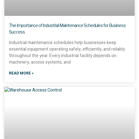
The Importance of Industrial Maintenance Schedules for Business
Success
Industrial maintenance schedules help businesses keep
essential equipment operating safely, efficiently, and reliably
throughout the year. Every industrial facility depends on
machinery, access systems, and
READ MORE »