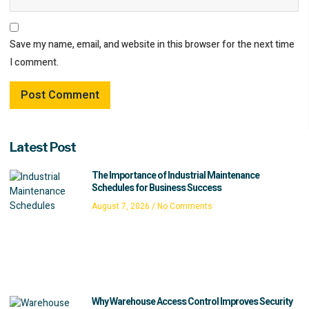
Save my name, email, and website in this browser for the next time
I comment.
Latest Post
The Importance of Industrial Maintenance
Schedules for Business Success
August 7, 2026
No Comments
Why Warehouse Access Control Improves Security