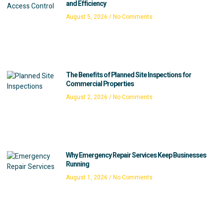
and Efficiency
August 5, 2026
No Comments
The Benefits of Planned Site Inspections for
Commercial Properties
August 2, 2026
No Comments
Why Emergency Repair Services Keep Businesses
Running
August 1, 2026
No Comments