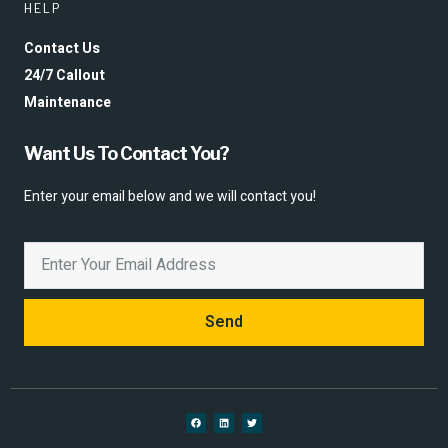
HELP
Contact Us
24/7 Callout
Maintenance
Want Us To Contact You?
Enter your email below and we will contact you!
Send