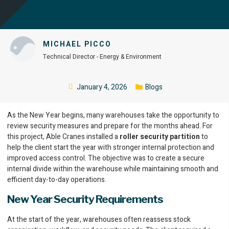
MICHAEL PICCO
Technical Director - Energy & Environment
January 4, 2026
Blogs
As the New Year begins, many warehouses take the opportunity to
review security measures and prepare for the months ahead. For
this project, Able Cranes installed a
roller security partition
to
help the client start the year with stronger internal protection and
improved access control. The objective was to create a secure
internal divide within the warehouse while maintaining smooth and
efficient day-to-day operations.
New Year Security Requirements
At the start of the year, warehouses often reassess stock