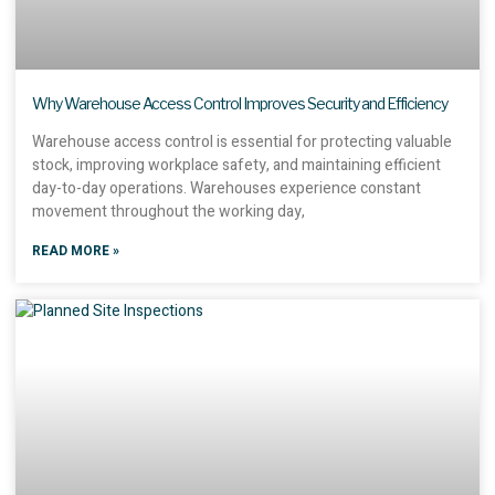
Why Warehouse Access Control Improves Security and Efficiency
Warehouse access control is essential for protecting valuable
stock, improving workplace safety, and maintaining efficient
day-to-day operations. Warehouses experience constant
movement throughout the working day,
READ MORE »