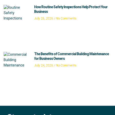
How Routine Safety Inspections Help Protect Your
Business
July 26, 2026
No Comments
The Benefits of Commercial Building Maintenance
for Business Owners
July 24, 2026
No Comments