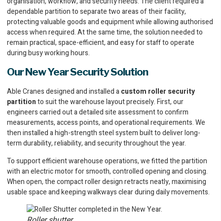
organisation, workflow, and security needs. The client required a
dependable partition to separate two areas of their facility,
protecting valuable goods and equipment while allowing authorised
access when required. At the same time, the solution needed to
remain practical, space-efficient, and easy for staff to operate
during busy working hours.
Our New Year Security Solution
Able Cranes designed and installed a
custom roller security
partition
to suit the warehouse layout precisely. First, our
engineers carried out a detailed site assessment to confirm
measurements, access points, and operational requirements. We
then installed a high-strength steel system built to deliver long-
term durability, reliability, and security throughout the year.
To support efficient warehouse operations, we fitted the partition
with an electric motor for smooth, controlled opening and closing.
When open, the compact roller design retracts neatly, maximising
usable space and keeping walkways clear during daily movements.
Roller shutter