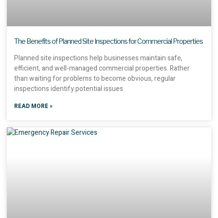
The Benefits of Planned Site Inspections for Commercial Properties
Planned site inspections help businesses maintain safe,
efficient, and well-managed commercial properties. Rather
than waiting for problems to become obvious, regular
inspections identify potential issues
READ MORE »