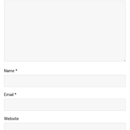
Name
*
Email
*
Website