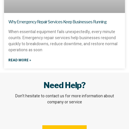
Why Emergency Repair Services Keep Businesses Running
When essential equipment fails unexpectedly, every minute
counts. Emergency repair services help businesses respond
quickly to breakdowns, reduce downtime, and restore normal
operations as soon
READ MORE »
Need Help?
Don’t hesitate to contact us for more information about
company or service