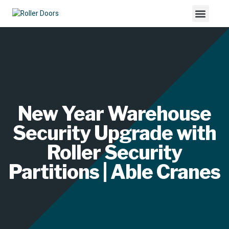
New Year Warehouse
Security Upgrade with
Roller Security
Partitions | Able Cranes