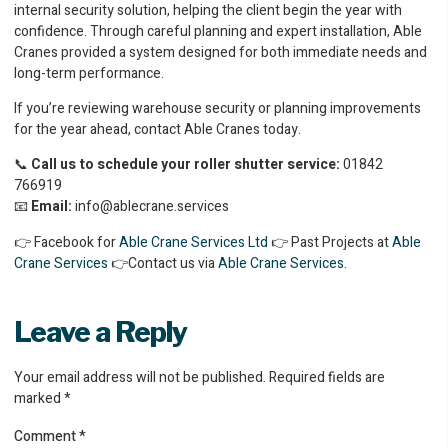
internal security solution, helping the client begin the year with
confidence. Through careful planning and expert installation, Able
Cranes provided a system designed for both immediate needs and
long-term performance.
If you’re reviewing warehouse security or planning improvements
for the year ahead, contact Able Cranes today.
📞
Call us to schedule your roller shutter service:
01842
766919
📧
Email:
info@ablecrane.services
👉 Facebook for
Able Crane Services Ltd
👉 Past Projects at
Able
Crane Services
👉Contact us via
Able Crane Services
.
Leave a Reply
Your email address will not be published.
Required fields are
marked
*
Comment
*