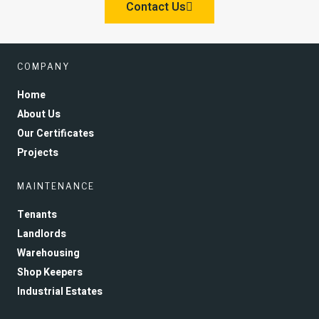
Contact Us
COMPANY
Home
About Us
Our Certificates
Projects
MAINTENANCE
Tenants
Landlords
Warehousing
Shop Keepers
Industrial Estates