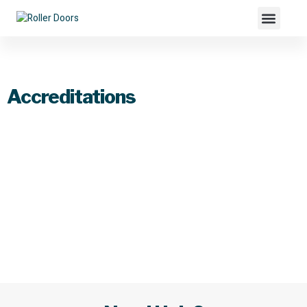
Accreditations
Accreditations