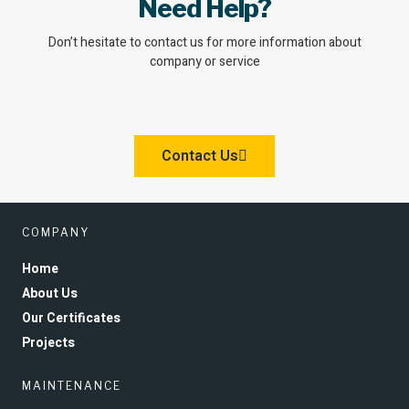
Need Help?
Don’t hesitate to contact us for more information about
company or service
Contact Us
COMPANY
Home
About Us
Our Certificates
Projects
MAINTENANCE