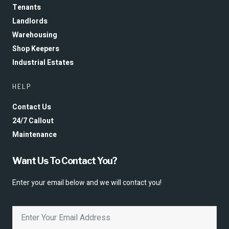
Tenants
Landlords
Warehousing
Shop Keepers
Industrial Estates
HELP
Contact Us
24/7 Callout
Maintenance
Want Us To Contact You?
Enter your email below and we will contact you!