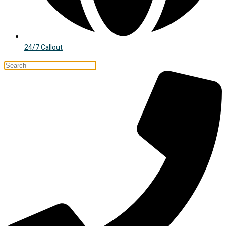
24/7 Callout