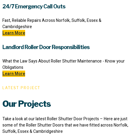
24/7 Emergency Call Outs
Fast, Reliable Repairs Across Norfolk, Suffolk, Essex &
Cambridgeshire
Learn More
Landlord Roller Door Responsibilities
What the Law Says About Roller Shutter Maintenance - Know your
Obligations
Learn More
LATEST PROJECT
Our Projects
Take a look at our latest Roller Shutter Door Projects – Here are just
some of the Roller Shutter Doors that we have fitted across Norfolk,
Suffolk, Essex & Cambridgeshire