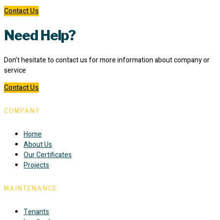
Contact Us
Need Help?
Don’t hesitate to contact us for more information about company or
service
Contact Us
COMPANY
Home
About Us
Our Certificates
Projects
MAINTENANCE
Tenants