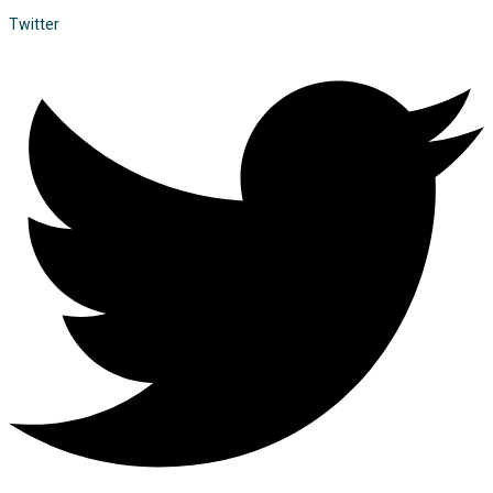
Twitter