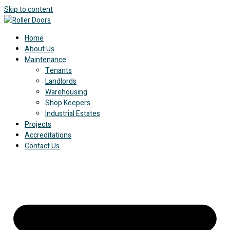
Skip to content
Home
About Us
Maintenance
Tenants
Landlords
Warehousing
Shop Keepers
Industrial Estates
Projects
Accreditations
Contact Us