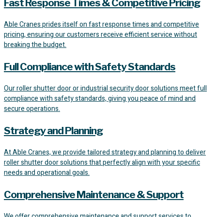
Fast Response Times & Competitive Pricing
Able Cranes prides itself on fast response times and competitive
pricing, ensuring our customers receive efficient service without
breaking the budget.
Full Compliance with Safety Standards
Our roller shutter door or industrial security door solutions meet full
compliance with safety standards, giving you peace of mind and
secure operations.
Strategy and Planning
At Able Cranes, we provide tailored strategy and planning to deliver
roller shutter door solutions that perfectly align with your specific
needs and operational goals.
Comprehensive Maintenance & Support
We offer comprehensive maintenance and support services to