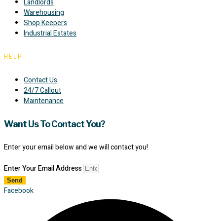
Landlords
Warehousing
Shop Keepers
Industrial Estates
HELP
Contact Us
24/7 Callout
Maintenance
Want Us To Contact You?
Enter your email below and we will contact you!
Enter Your Email Address
Send
Facebook