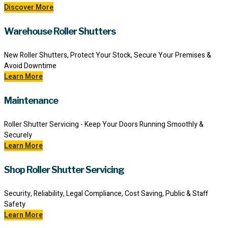
Discover More
Warehouse Roller Shutters
New Roller Shutters, Protect Your Stock, Secure Your Premises &
Avoid Downtime
Learn More
Maintenance
Roller Shutter Servicing - Keep Your Doors Running Smoothly &
Securely
Learn More
Shop Roller Shutter Servicing
Security, Reliability, Legal Compliance, Cost Saving, Public & Staff
Safety
Learn More