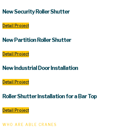
New Security Roller Shutter
Detail Project
New Partition Roller Shutter
Detail Project
New Industrial Door Installation
Detail Project
Roller Shutter Installation for a Bar Top
Detail Project
WHO ARE ABLE CRANES