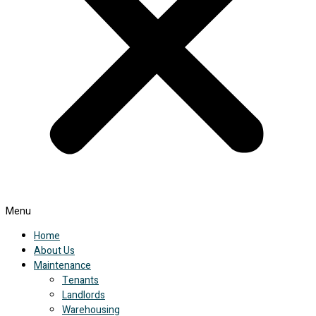
Menu
Home
About Us
Maintenance
Tenants
Landlords
Warehousing