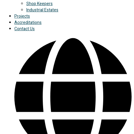
Shop Keepers
Industrial Estates
Projects
Accreditations
Contact Us