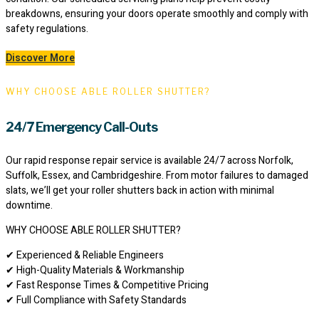
breakdowns, ensuring your doors operate smoothly and comply with
safety regulations.
Discover More
WHY CHOOSE ABLE ROLLER SHUTTER?
24/7 Emergency Call-Outs
Our rapid response repair service is available 24/7 across Norfolk,
Suffolk, Essex, and Cambridgeshire. From motor failures to damaged
slats, we’ll get your roller shutters back in action with minimal
downtime.
WHY CHOOSE ABLE ROLLER SHUTTER?
✔ Experienced & Reliable Engineers
✔ High-Quality Materials & Workmanship
✔ Fast Response Times & Competitive Pricing
✔ Full Compliance with Safety Standards