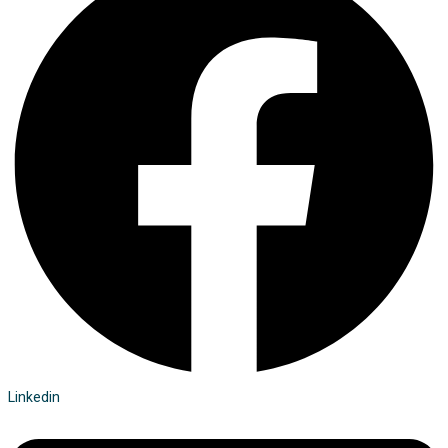
Linkedin