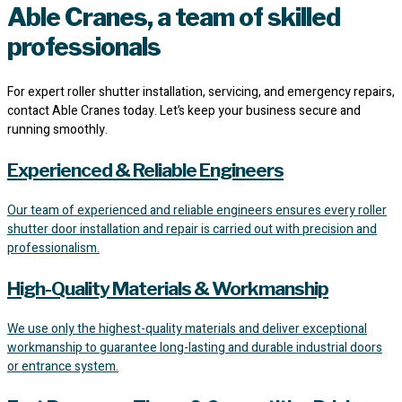
Able Cranes, a team of skilled
professionals
For expert roller shutter installation, servicing, and emergency repairs,
contact Able Cranes today. Let’s keep your business secure and
running smoothly.
Experienced & Reliable Engineers
Our team of experienced and reliable engineers ensures every roller
shutter door installation and repair is carried out with precision and
professionalism.
High-Quality Materials & Workmanship
We use only the highest-quality materials and deliver exceptional
workmanship to guarantee long-lasting and durable industrial doors
or entrance system.