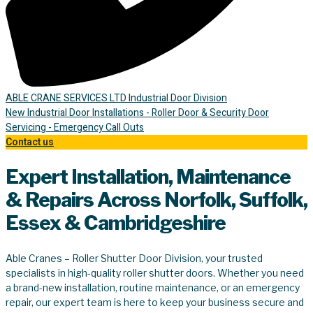
ABLE CRANE SERVICES LTD Industrial Door Division
New Industrial Door Installations - Roller Door & Security Door
Servicing - Emergency Call Outs
Contact us
Expert Installation, Maintenance
& Repairs Across Norfolk, Suffolk,
Essex & Cambridgeshire
Able Cranes – Roller Shutter Door Division, your trusted
specialists in high-quality roller shutter doors. Whether you need
a brand-new installation, routine maintenance, or an emergency
repair, our expert team is here to keep your business secure and