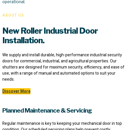
operational.
ABOUT US
New Roller Industrial Door
Installation.
We supply and install durable, high-performance industrial security
doors for commercial, industrial, and agricultural properties. Our
shutters are designed for maximum security, efficiency, and ease of
use, with a range of manual and automated options to suit your
needs.
Discover More
Planned Maintenance & Servicing
Regular maintenance is key to keeping your mechanical door in top
condition. Our scheduled servicing plans help prevent costly