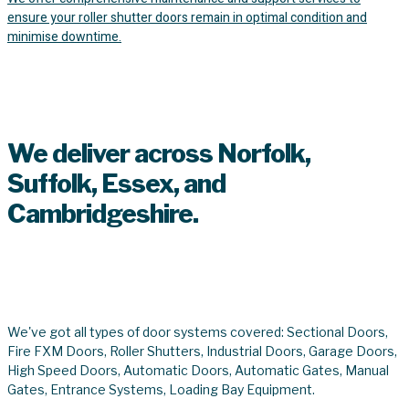
ensure your roller shutter doors remain in optimal condition and
minimise downtime.
8,965+
We deliver across Norfolk,
Suffolk, Essex, and
Cambridgeshire.
We've got you covered.
We've got all types of door systems covered: Sectional Doors,
Fire FXM Doors, Roller Shutters, Industrial Doors, Garage Doors,
High Speed Doors, Automatic Doors, Automatic Gates, Manual
Gates, Entrance Systems, Loading Bay Equipment.