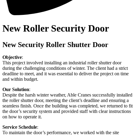
New Roller Security Door
New Security Roller Shutter Door
Objective
:
This project involved installing an industrial roller shutter door
during the challenging conditions of winter. The client had a strict
deadline to meet, and it was essential to deliver the project on time
and within budget.
Our Solution
:
Despite the harsh winter weather, Able Cranes successfully installed
the roller shutter door, meeting the client’s deadline and ensuring a
seamless finish. Once the building was completed, we returned to fit
the door’s security system and provided staff with clear instructions
on how to operate it.
Service Schedule
:
To maintain the door’s performance, we worked with the site