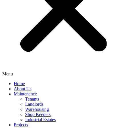
Menu
Home
About Us
Maintenance
Tenants
Landlords
Warehousing
Shop Keepers
Industrial Estates
Projects