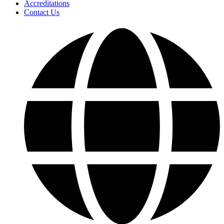
Accreditations
Contact Us