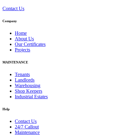
Contact Us
Company
Home
About Us
Our Certificates
Projects
MAINTENANCE
Tenants
Landlords
Warehousing
Shop Keepers
Industrial Estates
Help
Contact Us
24/7 Callout
Maintenance