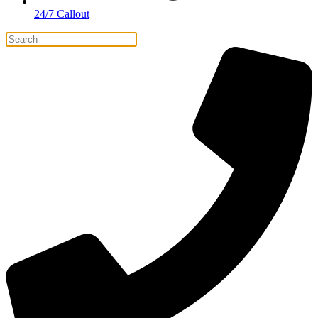
24/7 Callout