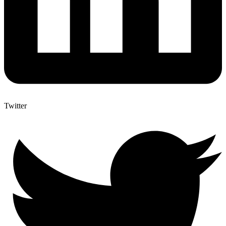
Twitter