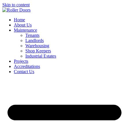
Skip to content
Home
About Us
Maintenance
Tenants
Landlords
Warehousing
Shop Keepers
Industrial Estates
Projects
Accreditations
Contact Us