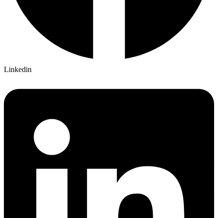
Linkedin