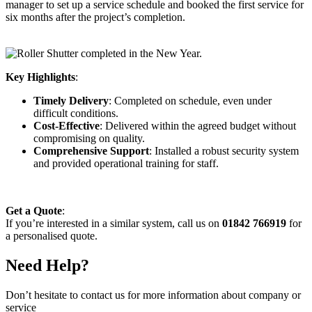
manager to set up a service schedule and booked the first service for
six months after the project’s completion.
Key Highlights
:
Timely Delivery
: Completed on schedule, even under
difficult conditions.
Cost-Effective
: Delivered within the agreed budget without
compromising on quality.
Comprehensive Support
: Installed a robust security system
and provided operational training for staff.
Get a Quote
:
If you’re interested in a similar system, call us on
01842 766919
for
a personalised quote.
Need Help?
Don’t hesitate to contact us for more information about company or
service