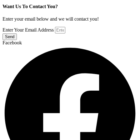
Want Us To Contact You?
Enter your email below and we will contact you!
Enter Your Email Address
Send
Facebook