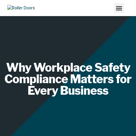
Why Workplace Safety
Compliance Matters for
Every Business