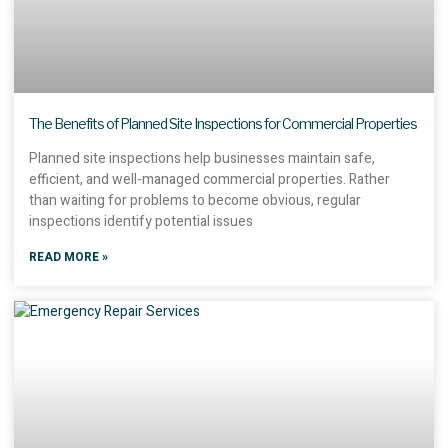
The Benefits of Planned Site Inspections for Commercial Properties
Planned site inspections help businesses maintain safe,
efficient, and well-managed commercial properties. Rather
than waiting for problems to become obvious, regular
inspections identify potential issues
READ MORE »