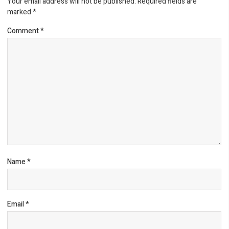
Your email address will not be published.
Required fields are
marked
*
Comment
*
Name
*
Email
*