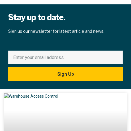
Stay up to date.
Sign up our newsletter for latest article and news.
Sign Up