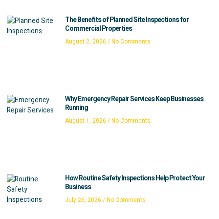
The Benefits of Planned Site Inspections for
Commercial Properties
August 2, 2026
No Comments
Why Emergency Repair Services Keep Businesses
Running
August 1, 2026
No Comments
How Routine Safety Inspections Help Protect Your
Business
July 26, 2026
No Comments