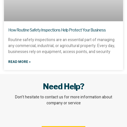
How Routine Safety Inspections Help Protect Your Business
Routine safety inspections are an essential part of managing
any commercial, industrial, or agricultural property. Every day,
businesses rely on equipment, access points, and security
READ MORE »
Need Help?
Don’t hesitate to contact us for more information about
company or service