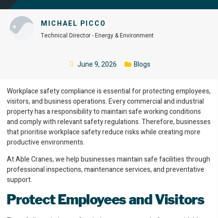
MICHAEL PICCO
Technical Director - Energy & Environment
June 9, 2026
Blogs
Workplace safety compliance is essential for protecting employees,
visitors, and business operations. Every commercial and industrial
property has a responsibility to maintain safe working conditions
and comply with relevant safety regulations. Therefore, businesses
that prioritise workplace safety reduce risks while creating more
productive environments.
At Able Cranes, we help businesses maintain safe facilities through
professional inspections, maintenance services, and preventative
support.
Protect Employees and Visitors