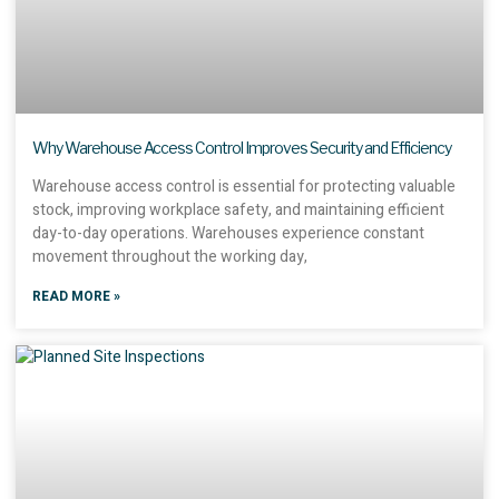
Why Warehouse Access Control Improves Security and Efficiency
Warehouse access control is essential for protecting valuable
stock, improving workplace safety, and maintaining efficient
day-to-day operations. Warehouses experience constant
movement throughout the working day,
READ MORE »