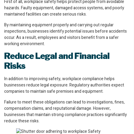
First of all, workplace safety helps protect people from avoidable
hazards. Faulty equipment, damaged access systems, and poorly
maintained facilities can create serious risks.
By maintaining equipment properly and carrying out regular
inspections, businesses identify potential issues before accidents
occur. As a result, employees and visitors benefit from a safer
working environment.
Reduce Legal and Financial
Risks
In addition to improving safety, workplace compliance helps
businesses reduce legal exposure. Regulatory authorities expect
companies to maintain safe premises and equipment.
Failure to meet these obligations can lead to investigations, fines,
compensation claims, and reputational damage. However,
businesses that maintain strong compliance practices significantly
reduce these risks.