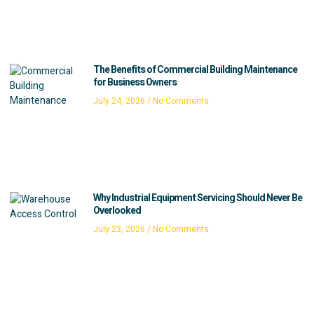
The Benefits of Commercial Building Maintenance
for Business Owners
July 24, 2026
No Comments
Why Industrial Equipment Servicing Should Never Be
Overlooked
July 23, 2026
No Comments