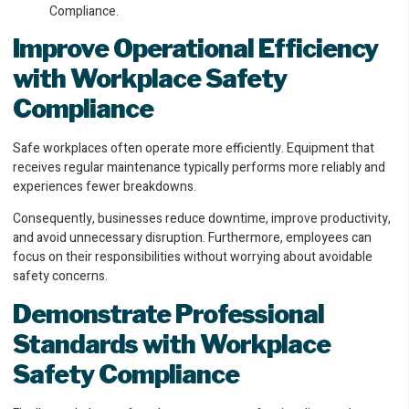
Improve Operational Efficiency
with Workplace Safety
Compliance
Safe workplaces often operate more efficiently. Equipment that
receives regular maintenance typically performs more reliably and
experiences fewer breakdowns.
Consequently, businesses reduce downtime, improve productivity,
and avoid unnecessary disruption. Furthermore, employees can
focus on their responsibilities without worrying about avoidable
safety concerns.
Demonstrate Professional
Standards
with Workplace
Safety Compliance