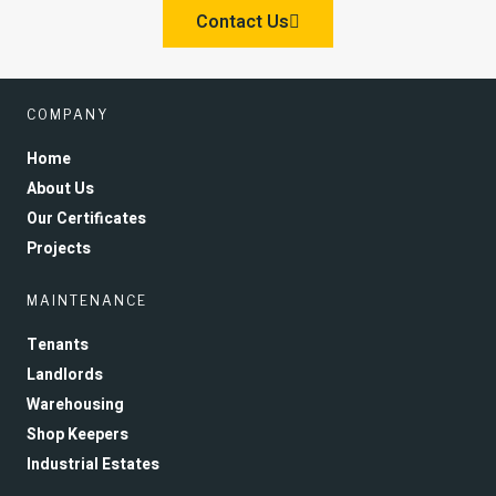
Contact Us
COMPANY
Home
About Us
Our Certificates
Projects
MAINTENANCE
Tenants
Landlords
Warehousing
Shop Keepers
Industrial Estates