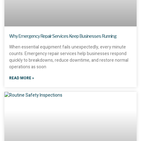
Why Emergency Repair Services Keep Businesses Running
When essential equipment fails unexpectedly, every minute
counts. Emergency repair services help businesses respond
quickly to breakdowns, reduce downtime, and restore normal
operations as soon
READ MORE »