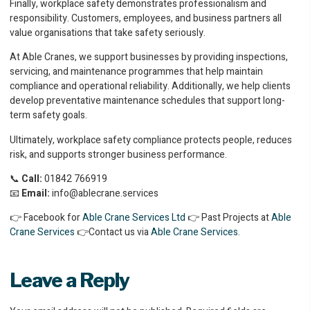
Finally, workplace safety demonstrates professionalism and
responsibility. Customers, employees, and business partners all
value organisations that take safety seriously.
At Able Cranes, we support businesses by providing inspections,
servicing, and maintenance programmes that help maintain
compliance and operational reliability. Additionally, we help clients
develop preventative maintenance schedules that support long-
term safety goals.
Ultimately, workplace safety compliance protects people, reduces
risk, and supports stronger business performance.
📞
Call:
01842 766919
📧
Email:
info@ablecrane.services
👉 Facebook for
Able Crane Services Ltd
👉 Past Projects at
Able
Crane Services
👉Contact us via
Able Crane Services
.
Leave a Reply