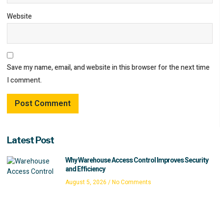
Website
Save my name, email, and website in this browser for the next time
I comment.
Latest Post
Why Warehouse Access Control Improves Security
and Efficiency
August 5, 2026
No Comments