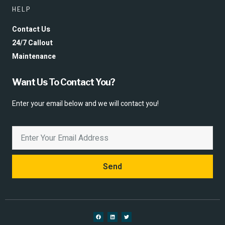
HELP
Contact Us
24/7 Callout
Maintenance
Want Us To Contact You?
Enter your email below and we will contact you!
Send