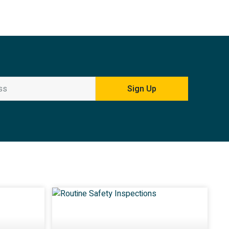
Sign Up