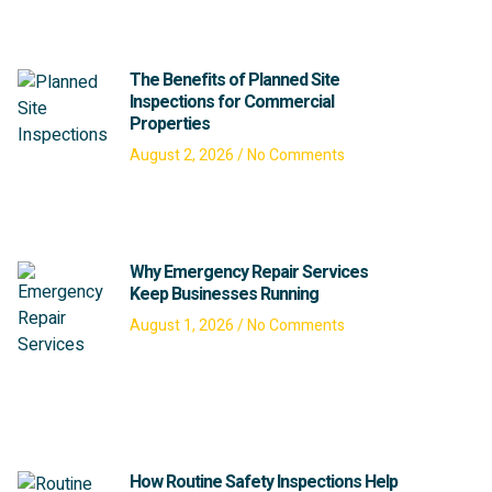
The Benefits of Planned Site
Inspections for Commercial
Properties
August 2, 2026
No Comments
Why Emergency Repair Services
Keep Businesses Running
August 1, 2026
No Comments
How Routine Safety Inspections Help