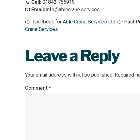
📞
Call:
01842 766919
📧
Email:
info@ablecrane.services
👉 Facebook for
Able Crane Services Ltd
👉 Past Pr
Crane Services
.
Leave a Reply
Your email address will not be published.
Required f
Comment
*