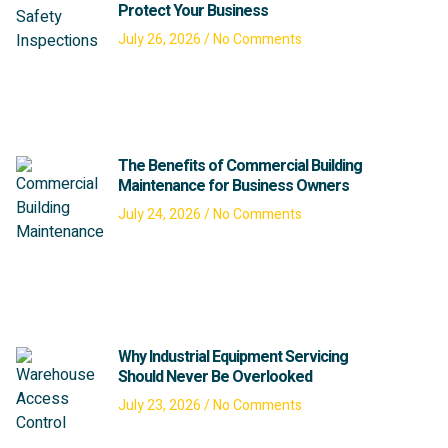
Protect Your Business
July 26, 2026
No Comments
The Benefits of Commercial Building
Maintenance for Business Owners
July 24, 2026
No Comments
Why Industrial Equipment Servicing
Should Never Be Overlooked
July 23, 2026
No Comments