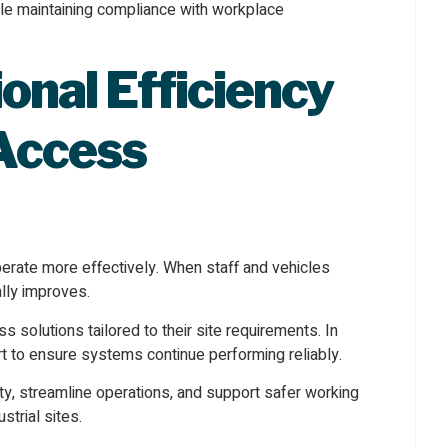
le maintaining compliance with workplace
onal Efficiency
 Access
erate more effectively. When staff and vehicles
lly improves.
solutions tailored to their site requirements. In
t to ensure systems continue performing reliably.
ity, streamline operations, and support safer working
trial sites.