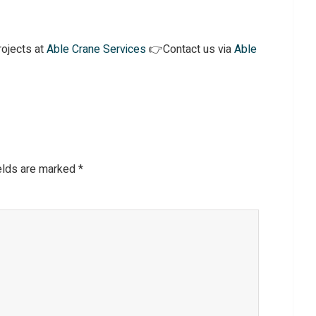
ojects at
Able Crane Services
👉Contact us via
Able
ields are marked
*