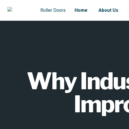
Home
About Us
Why Indus
Impro