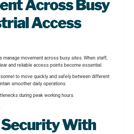
nt Across Busy
trial Access
es manage movement across busy sites. When staff,
clear and reliable access points become essential.
onnel to move quickly and safely between different
ntain smoother daily operations.
ttlenecks during peak working hours.
 Security
With