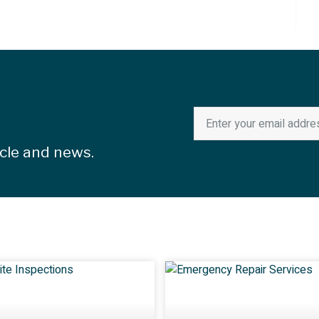
icle and news.