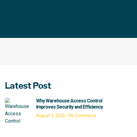
Latest Post
Why Warehouse Access Control
Improves Security and Efficiency
August 5, 2026
No Comments