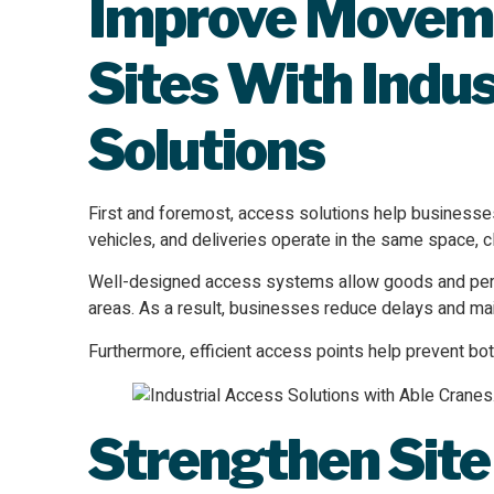
Improve Moveme
Sites With Indus
Solutions
First and foremost, access solutions help business
vehicles, and deliveries operate in the same space, 
Well-designed access systems allow goods and pers
areas. As a result, businesses reduce delays and mai
Furthermore, efficient access points help prevent bo
Strengthen Site