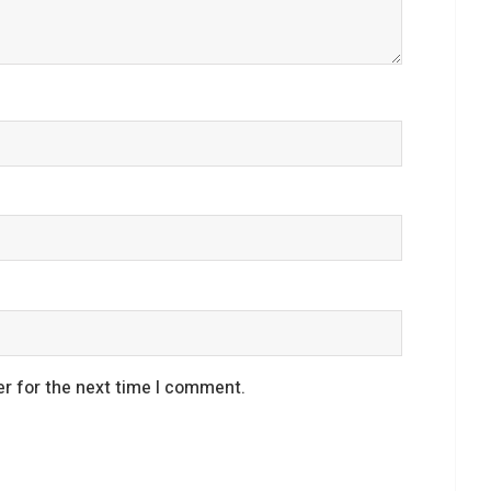
r for the next time I comment.