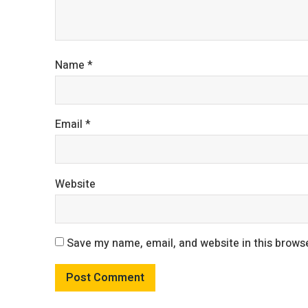
Name
*
Email
*
Website
Save my name, email, and website in this browse