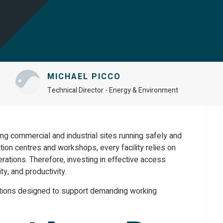
MICHAEL PICCO
Technical Director - Energy & Environment
ping commercial and industrial sites running safely and
tion centres and workshops, every facility relies on
erations. Therefore, investing in effective access
y, and productivity.
utions designed to support demanding working