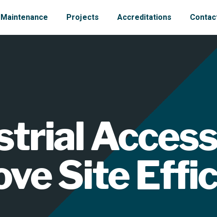
Maintenance
Projects
Accreditations
Contac
trial Access
ve Site Effi