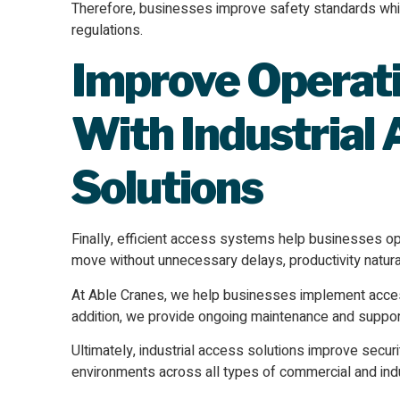
Therefore, businesses improve safety standards whi
regulations.
Improve Operati
With Industrial
Solutions
Finally, efficient access systems help businesses op
move without unnecessary delays, productivity natura
At Able Cranes, we help businesses implement access 
addition, we provide ongoing maintenance and suppor
Ultimately, industrial access solutions improve secur
environments across all types of commercial and indus