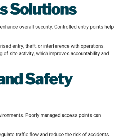
s Solutions
nhance overall security. Controlled entry points help
sed entry, theft, or interference with operations.
 of site activity, which improves accountability and
and Safety
 environments. Poorly managed access points can
late traffic flow and reduce the risk of accidents.