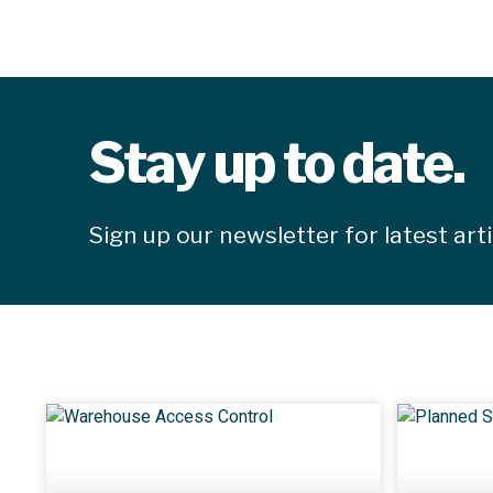
Stay up to date.
Sign up our newsletter for latest art