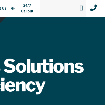
24/7
t Us
Callout
 Solutions
ciency