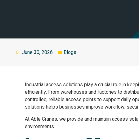
June 30, 2026
Blogs
Industrial access solutions play a crucial role in kee
efficiently. From warehouses and factories to distribu
controlled, reliable access points to support daily op
solutions helps businesses improve workflow, securit
At Able Cranes, we provide and maintain access sol
environments.