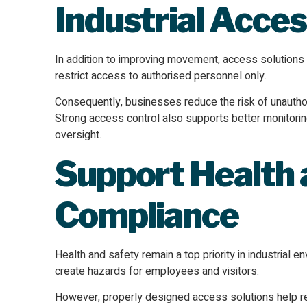
Industrial Acces
In addition to improving movement, access solutions e
restrict access to authorised personnel only.
Consequently, businesses reduce the risk of unauthori
Strong access control also supports better monitoring
oversight.
Support Health 
Compliance
Health and safety remain a top priority in industrial
create hazards for employees and visitors.
However, properly designed access solutions help regu