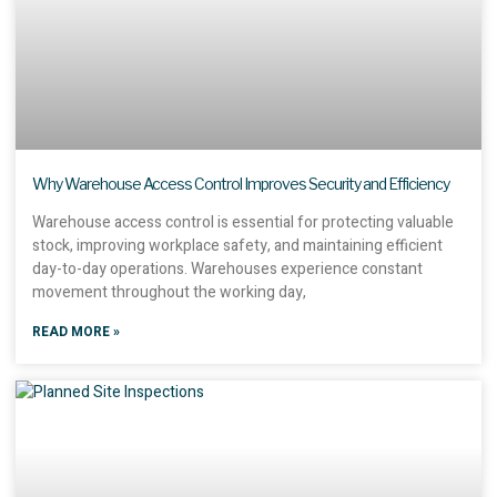
Why Warehouse Access Control Improves Security and Efficiency
Warehouse access control is essential for protecting valuable
stock, improving workplace safety, and maintaining efficient
day-to-day operations. Warehouses experience constant
movement throughout the working day,
READ MORE »