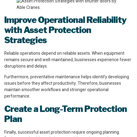
Improve Operational Reliability
with Asset Protection
Strategies
Reliable operations depend on reliable assets. When equipment
remains secure and well-maintained, businesses experience fewer
disruptions and delays.
Furthermore, preventative maintenance helps identify developing
issues before they affect productivity. Therefore, businesses
maintain smoother workflows and stronger operational
performance.
Create a Long-Term Protection
Plan
Finally, successful asset protection require ongoing planning.