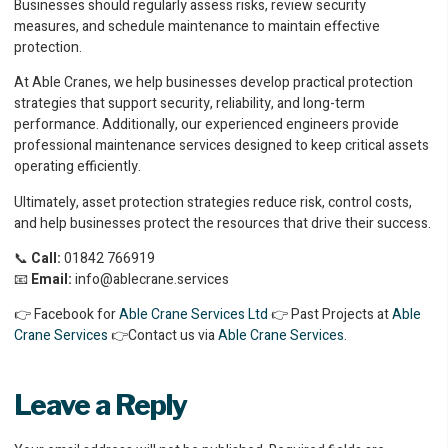
Businesses should regularly assess risks, review security
measures, and schedule maintenance to maintain effective
protection.
At Able Cranes, we help businesses develop practical protection
strategies that support security, reliability, and long-term
performance. Additionally, our experienced engineers provide
professional maintenance services designed to keep critical assets
operating efficiently.
Ultimately, asset protection strategies reduce risk, control costs,
and help businesses protect the resources that drive their success.
📞
Call:
01842 766919
📧
Email:
info@ablecrane.services
👉 Facebook for
Able Crane Services Ltd
👉 Past Projects at
Able
Crane Services
👉Contact us via
Able Crane Services
.
Leave a Reply