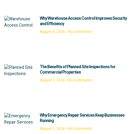
Why Warehouse Access Control Improves Security
and Efficiency
August 5, 2026
No Comments
The Benefits of Planned Site Inspections for
Commercial Properties
August 2, 2026
No Comments
Why Emergency Repair Services Keep Businesses
Running
August 1, 2026
No Comments