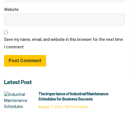
Website
Save my name, email, and website in this browser for the next time
I comment.
Latest Post
The Importance of Industrial Maintenance
Schedules for Business Success
August 7, 2026
No Comments