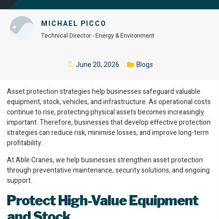
MICHAEL PICCO
Technical Director - Energy & Environment
June 20, 2026
Blogs
Asset protection strategies help businesses safeguard valuable
equipment, stock, vehicles, and infrastructure. As operational costs
continue to rise, protecting physical assets becomes increasingly
important. Therefore, businesses that develop effective protection
strategies can reduce risk, minimise losses, and improve long-term
profitability.
At Able Cranes, we help businesses strengthen asset protection
through preventative maintenance, security solutions, and ongoing
support.
Protect High-Value Equipment
and Stock