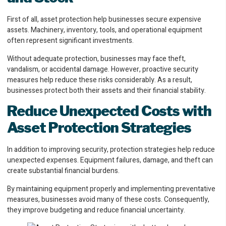
First of all, asset protection help businesses secure expensive
assets. Machinery, inventory, tools, and operational equipment
often represent significant investments.
Without adequate protection, businesses may face theft,
vandalism, or accidental damage. However, proactive security
measures help reduce these risks considerably. As a result,
businesses protect both their assets and their financial stability.
Reduce Unexpected Costs with
Asset Protection Strategies
In addition to improving security, protection strategies help reduce
unexpected expenses. Equipment failures, damage, and theft can
create substantial financial burdens.
By maintaining equipment properly and implementing preventative
measures, businesses avoid many of these costs. Consequently,
they improve budgeting and reduce financial uncertainty.