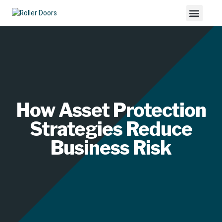
How Asset Protection
Strategies Reduce
Business Risk