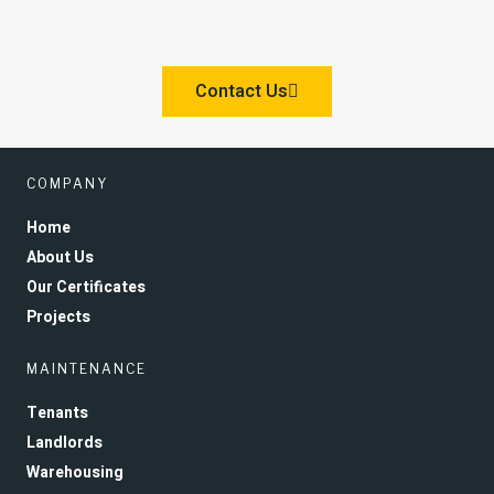
Contact Us
COMPANY
Home
About Us
Our Certificates
Projects
MAINTENANCE
Tenants
Landlords
Warehousing