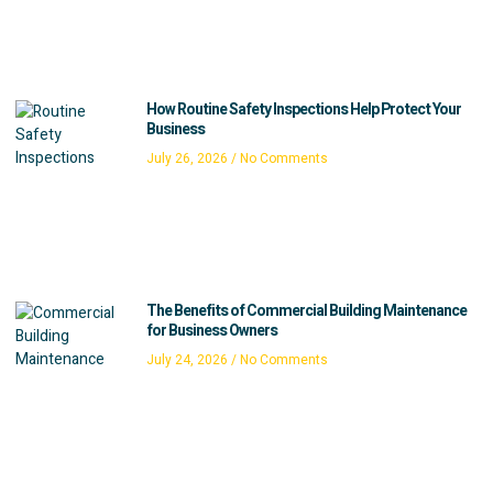
How Routine Safety Inspections Help Protect Your
Business
July 26, 2026
No Comments
The Benefits of Commercial Building Maintenance
for Business Owners
July 24, 2026
No Comments