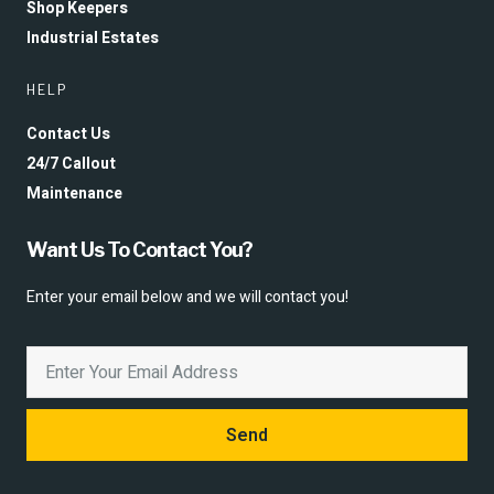
Shop Keepers
Industrial Estates
HELP
Contact Us
24/7 Callout
Maintenance
Want Us To Contact You?
Enter your email below and we will contact you!
Send