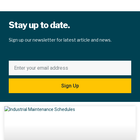
Stay up to date.
Sign up our newsletter for latest article and news.
Sign Up