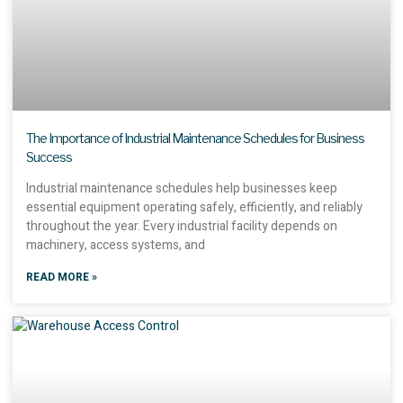
The Importance of Industrial Maintenance Schedules for Business
Success
Industrial maintenance schedules help businesses keep
essential equipment operating safely, efficiently, and reliably
throughout the year. Every industrial facility depends on
machinery, access systems, and
READ MORE »