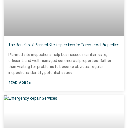
The Benefits of Planned Site Inspections for Commercial Properties
Planned site inspections help businesses maintain safe,
efficient, and well-managed commercial properties. Rather
than waiting for problems to become obvious, regular
inspections identify potential issues
READ MORE »