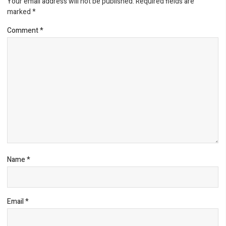
Your email address will not be published.
Required fields are
marked
*
Comment
*
Name
*
Email
*