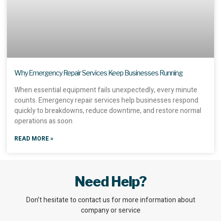
Why Emergency Repair Services Keep Businesses Running
When essential equipment fails unexpectedly, every minute
counts. Emergency repair services help businesses respond
quickly to breakdowns, reduce downtime, and restore normal
operations as soon
READ MORE »
Need Help?
Don’t hesitate to contact us for more information about
company or service