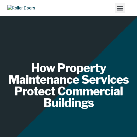
How Property
Maintenance Services
Protect Commercial
Buildings