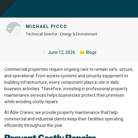
MICHAEL PICCO
Technical Director - Energy & Environment
June 12, 2026
Blogs
Commercial properties require ongoing care to remain safe, secure,
and operational. From access systems and security equipment to
building infrastructure, every component plays a role in daily
business activities. Therefore, investing in professional property
maintenance services helps businesses protect their premises
while avoiding costly repairs.
At Able Cranes, we provide property maintenance that help
commercial and industrial clients keep their facilities operating
efficiently throughout the year.