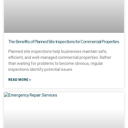
The Benefits of Planned Site Inspections for Commercial Properties
Planned site inspections help businesses maintain safe,
efficient, and well-managed commercial properties. Rather
than waiting for problems to become obvious, regular
inspections identify potential issues
READ MORE »