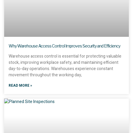
Why Warehouse Access Control Improves Security and Efficiency
Warehouse access control is essential for protecting valuable
stock, improving workplace safety, and maintaining efficient
day-to-day operations. Warehouses experience constant
movement throughout the working day,
READ MORE »