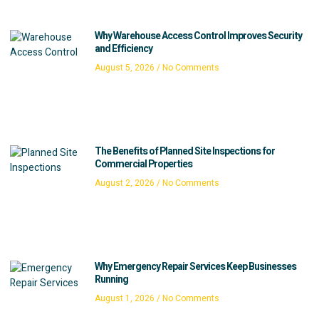
Why Warehouse Access Control Improves Security
and Efficiency
August 5, 2026
No Comments
The Benefits of Planned Site Inspections for
Commercial Properties
August 2, 2026
No Comments
Why Emergency Repair Services Keep Businesses
Running
August 1, 2026
No Comments