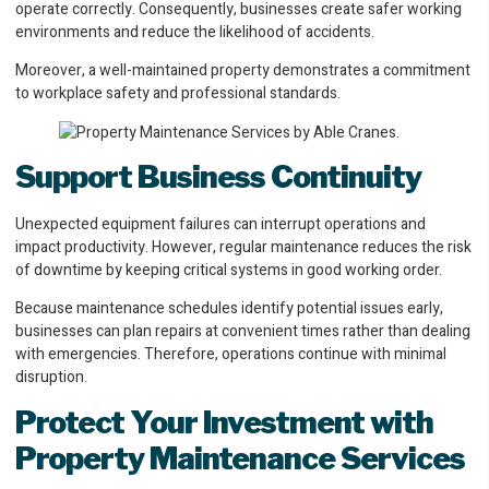
operate correctly. Consequently, businesses create safer working
environments and reduce the likelihood of accidents.
Moreover, a well-maintained property demonstrates a commitment
to workplace safety and professional standards.
Support Business Continuity
Unexpected equipment failures can interrupt operations and
impact productivity. However, regular maintenance reduces the risk
of downtime by keeping critical systems in good working order.
Because maintenance schedules identify potential issues early,
businesses can plan repairs at convenient times rather than dealing
with emergencies. Therefore, operations continue with minimal
disruption.
Protect Your Investment
with
Property Maintenance Services