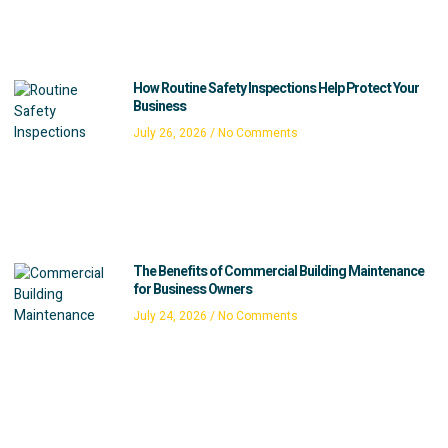
How Routine Safety Inspections Help Protect Your
Business
July 26, 2026
No Comments
The Benefits of Commercial Building Maintenance
for Business Owners
July 24, 2026
No Comments