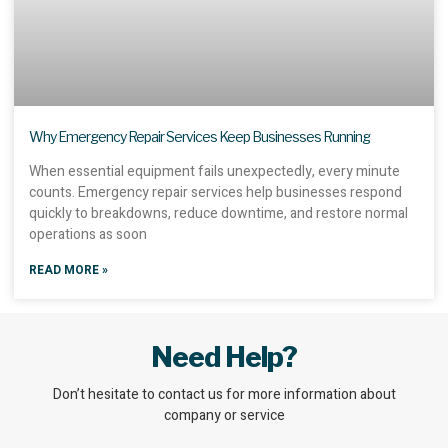
Why Emergency Repair Services Keep Businesses Running
When essential equipment fails unexpectedly, every minute
counts. Emergency repair services help businesses respond
quickly to breakdowns, reduce downtime, and restore normal
operations as soon
READ MORE »
Need Help?
Don’t hesitate to contact us for more information about
company or service