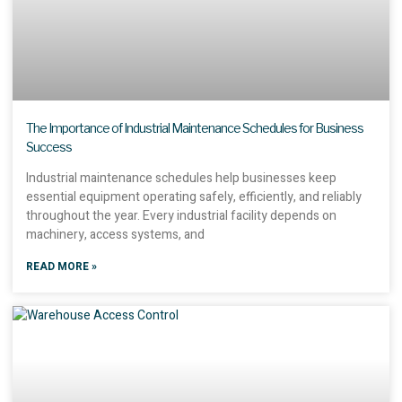
The Importance of Industrial Maintenance Schedules for Business
Success
Industrial maintenance schedules help businesses keep
essential equipment operating safely, efficiently, and reliably
throughout the year. Every industrial facility depends on
machinery, access systems, and
READ MORE »