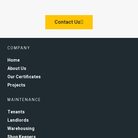
Contact Us
COMPANY
Home
About Us
Our Certificates
Projects
MAINTENANCE
Tenants
Landlords
Warehousing
Shop Keepers