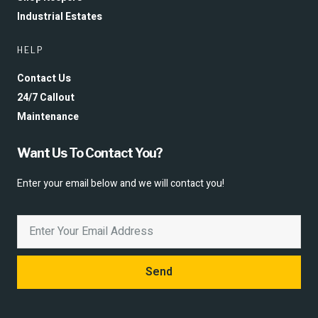
Industrial Estates
HELP
Contact Us
24/7 Callout
Maintenance
Want Us To Contact You?
Enter your email below and we will contact you!
Send