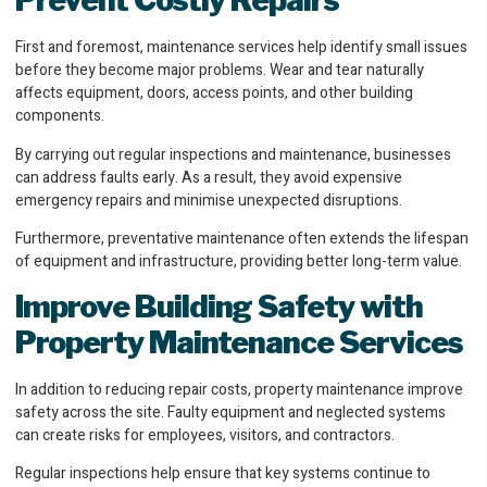
Prevent Costly Repairs
First and foremost, maintenance services help identify small issues
before they become major problems. Wear and tear naturally
affects equipment, doors, access points, and other building
components.
By carrying out regular inspections and maintenance, businesses
can address faults early. As a result, they avoid expensive
emergency repairs and minimise unexpected disruptions.
Furthermore, preventative maintenance often extends the lifespan
of equipment and infrastructure, providing better long-term value.
Improve Building Safety
with
Property Maintenance Services
In addition to reducing repair costs, property maintenance improve
safety across the site. Faulty equipment and neglected systems
can create risks for employees, visitors, and contractors.
Regular inspections help ensure that key systems continue to