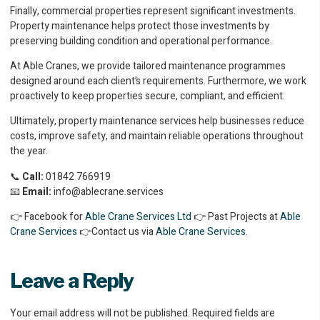
Finally, commercial properties represent significant investments.
Property maintenance helps protect those investments by
preserving building condition and operational performance.
At Able Cranes, we provide tailored maintenance programmes
designed around each client’s requirements. Furthermore, we work
proactively to keep properties secure, compliant, and efficient.
Ultimately, property maintenance services help businesses reduce
costs, improve safety, and maintain reliable operations throughout
the year.
📞
Call:
01842 766919
📧
Email:
info@ablecrane.services
👉 Facebook for
Able Crane Services Ltd
👉 Past Projects at
Able
Crane Services
👉Contact us via
Able Crane Services
.
Leave a Reply
Your email address will not be published.
Required fields are