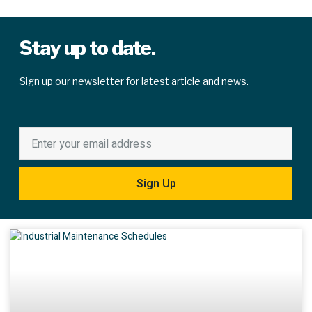
Stay up to date.
Sign up our newsletter for latest article and news.
Sign Up