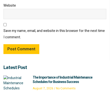
Website
Save my name, email, and website in this browser for the next time
I comment.
Latest Post
The Importance of Industrial Maintenance
Schedules for Business Success
August 7, 2026
No Comments