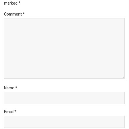
marked
*
Comment
*
Name
*
Email
*