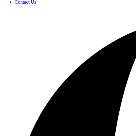
Contact Us