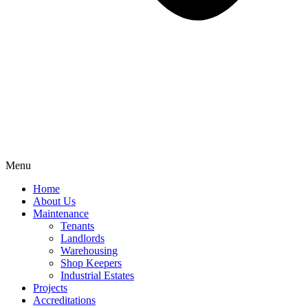
Menu
Home
About Us
Maintenance
Tenants
Landlords
Warehousing
Shop Keepers
Industrial Estates
Projects
Accreditations