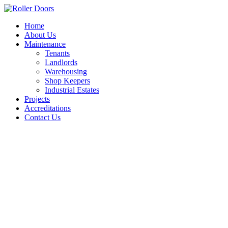
Skip
to
Home
content
About Us
Maintenance
Tenants
Landlords
Warehousing
Shop Keepers
Industrial Estates
Projects
Accreditations
Contact Us