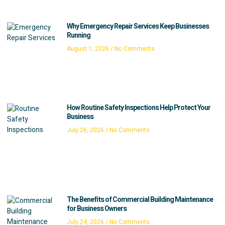
Why Emergency Repair Services Keep Businesses
Running
August 1, 2026
No Comments
How Routine Safety Inspections Help Protect Your
Business
July 26, 2026
No Comments
The Benefits of Commercial Building Maintenance
for Business Owners
July 24, 2026
No Comments