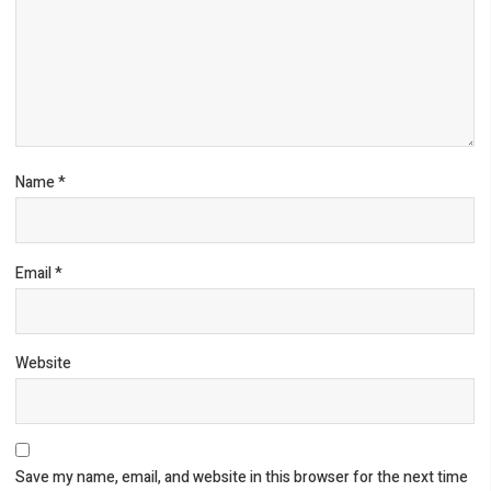
Name
*
Email
*
Website
Save my name, email, and website in this browser for the next time