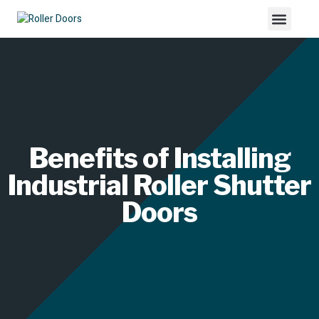
Benefits of Installing
Industrial Roller Shutter
Doors