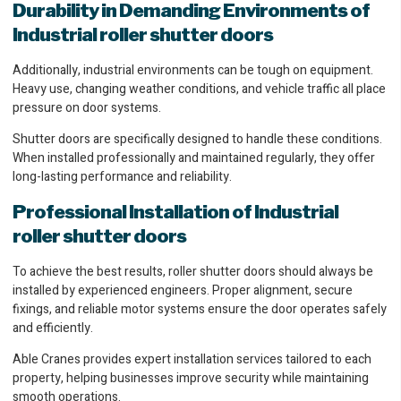
Durability in Demanding Environments of
Industrial roller shutter doors
Additionally, industrial environments can be tough on equipment.
Heavy use, changing weather conditions, and vehicle traffic all place
pressure on door systems.
Shutter doors are specifically designed to handle these conditions.
When installed professionally and maintained regularly, they offer
long-lasting performance and reliability.
Professional Installation of Industrial
roller shutter doors
To achieve the best results, roller shutter doors should always be
installed by experienced engineers. Proper alignment, secure
fixings, and reliable motor systems ensure the door operates safely
and efficiently.
Able Cranes provides expert installation services tailored to each
property, helping businesses improve security while maintaining
smooth operations.