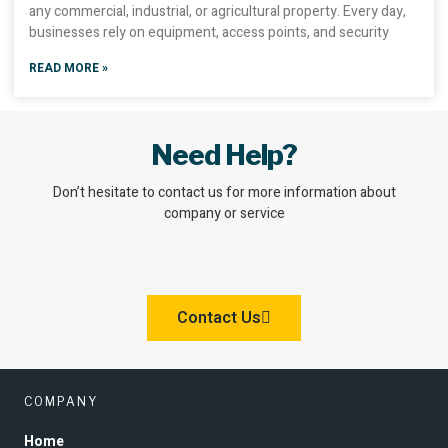
any commercial, industrial, or agricultural property. Every day,
businesses rely on equipment, access points, and security
READ MORE »
Need Help?
Don’t hesitate to contact us for more information about
company or service
Contact Us
COMPANY
Home