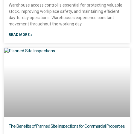
Warehouse access control is essential for protecting valuable
stock, improving workplace safety, and maintaining efficient
day-to-day operations. Warehouses experience constant
movement throughout the working day,
READ MORE »
The Benefits of Planned Site Inspections for Commercial Properties