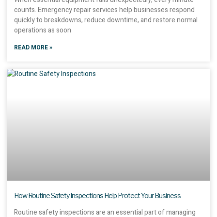
counts. Emergency repair services help businesses respond
quickly to breakdowns, reduce downtime, and restore normal
operations as soon
READ MORE »
How Routine Safety Inspections Help Protect Your Business
Routine safety inspections are an essential part of managing