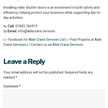
Installing roller shutter doors is an investment in both safety and
efficiency, helping protect your business while supporting day-to-
day activities.
📞
Call:
01842 766919
📧
Email:
info@ablecrane.services
👉 Facebook for
Able Crane Services Ltd
👉 Past Projects at
Able
Crane Services
👉Contact us via
Able Crane Services
.
Leave a Reply
Your email address will not be published.
Required fields are
marked
*
Comment
*