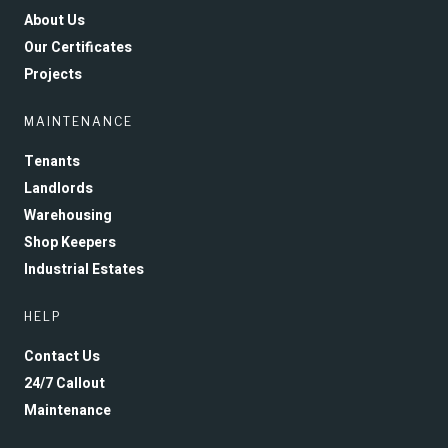
About Us
Our Certificates
Projects
MAINTENANCE
Tenants
Landlords
Warehousing
Shop Keepers
Industrial Estates
HELP
Contact Us
24/7 Callout
Maintenance