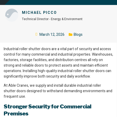
MICHAEL PICCO
Technical Director - Energy & Environment
March 12, 2026
Blogs
Industrial roller shutter doors are a vital part of security and access
control for many commercial and industrial properties. Warehouses,
factories, storage facilities, and distribution centres all rely on
strong and reliable doors to protect assets and maintain efficient
operations. Installing high-quality industrial roller shutter doors can
significantly improve both security and daily workflow.
At Able Cranes, we supply and install durable industrial roller
shutter doors designed to withstand demanding environments and
frequent use.
Stronger Security for Commercial
Premises