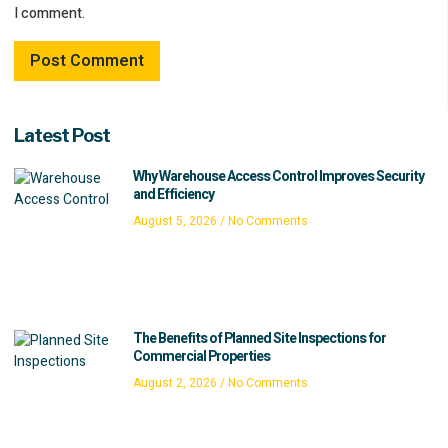
I comment.
Latest Post
Why Warehouse Access Control Improves Security
and Efficiency
August 5, 2026
No Comments
The Benefits of Planned Site Inspections for
Commercial Properties
August 2, 2026
No Comments