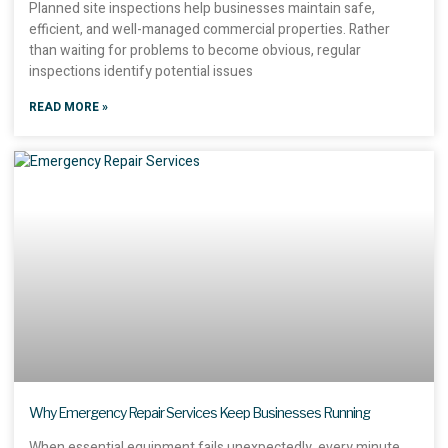
Planned site inspections help businesses maintain safe,
efficient, and well-managed commercial properties. Rather
than waiting for problems to become obvious, regular
inspections identify potential issues
READ MORE »
Why Emergency Repair Services Keep Businesses Running
When essential equipment fails unexpectedly, every minute