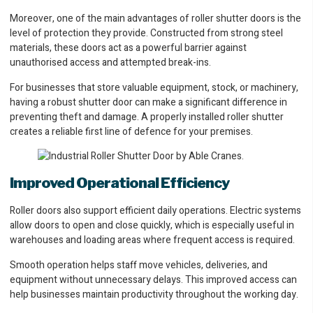
Moreover, one of the main advantages of roller shutter doors is the
level of protection they provide. Constructed from strong steel
materials, these doors act as a powerful barrier against
unauthorised access and attempted break-ins.
For businesses that store valuable equipment, stock, or machinery,
having a robust shutter door can make a significant difference in
preventing theft and damage. A properly installed roller shutter
creates a reliable first line of defence for your premises.
Improved Operational Efficiency
Roller doors also support efficient daily operations. Electric systems
allow doors to open and close quickly, which is especially useful in
warehouses and loading areas where frequent access is required.
Smooth operation helps staff move vehicles, deliveries, and
equipment without unnecessary delays. This improved access can
help businesses maintain productivity throughout the working day.