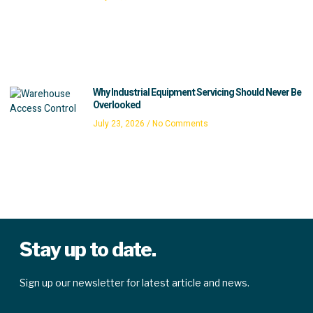
Why Industrial Equipment Servicing Should Never Be
Overlooked
July 23, 2026
No Comments
Stay up to date.
Sign up our newsletter for latest article and news.