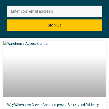
Sign Up
Why Warehouse Access Control Improves Security and Efficiency