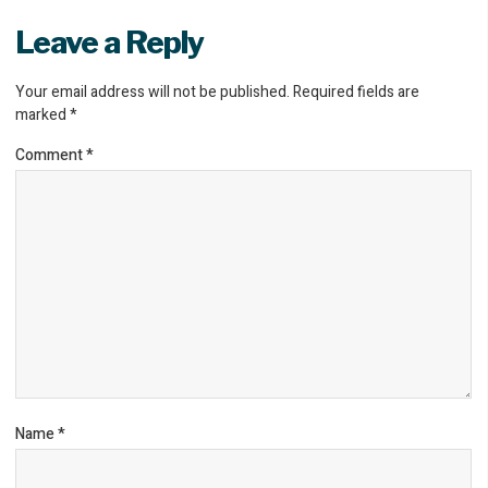
Leave a Reply
Your email address will not be published.
Required fields are
marked
*
Comment
*
Name
*