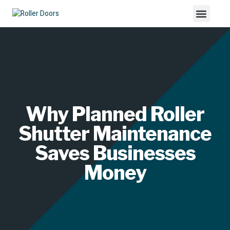
Why Planned Roller
Shutter Maintenance
Saves Businesses
Money