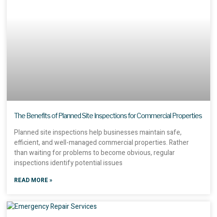
The Benefits of Planned Site Inspections for Commercial Properties
Planned site inspections help businesses maintain safe,
efficient, and well-managed commercial properties. Rather
than waiting for problems to become obvious, regular
inspections identify potential issues
READ MORE »