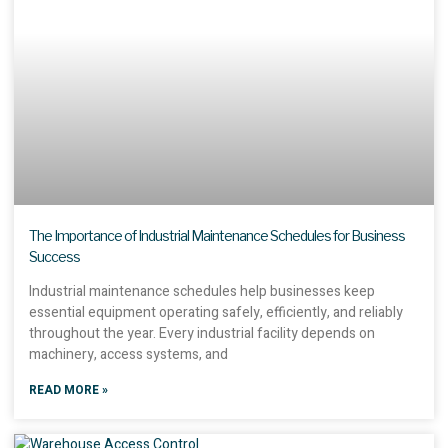
The Importance of Industrial Maintenance Schedules for Business
Success
Industrial maintenance schedules help businesses keep
essential equipment operating safely, efficiently, and reliably
throughout the year. Every industrial facility depends on
machinery, access systems, and
READ MORE »