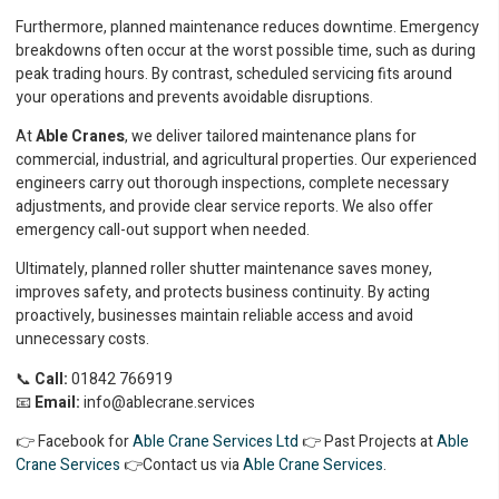
Furthermore, planned maintenance reduces downtime. Emergency
breakdowns often occur at the worst possible time, such as during
peak trading hours. By contrast, scheduled servicing fits around
your operations and prevents avoidable disruptions.
At
Able Cranes
, we deliver tailored maintenance plans for
commercial, industrial, and agricultural properties. Our experienced
engineers carry out thorough inspections, complete necessary
adjustments, and provide clear service reports. We also offer
emergency call-out support when needed.
Ultimately, planned roller shutter maintenance saves money,
improves safety, and protects business continuity. By acting
proactively, businesses maintain reliable access and avoid
unnecessary costs.
📞
Call:
01842 766919
📧
Email:
info@ablecrane.services
👉 Facebook for
Able Crane Services Ltd
👉 Past Projects at
Able
Crane Services
👉Contact us via
Able Crane Services
.