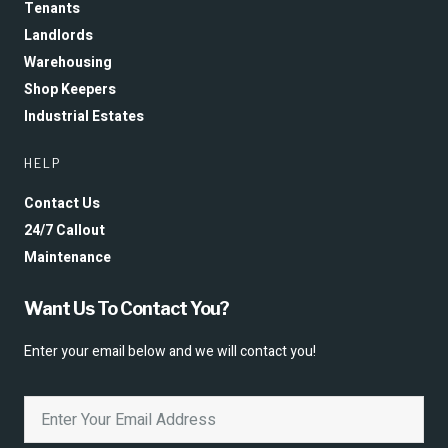
Tenants
Landlords
Warehousing
Shop Keepers
Industrial Estates
HELP
Contact Us
24/7 Callout
Maintenance
Want Us To Contact You?
Enter your email below and we will contact you!