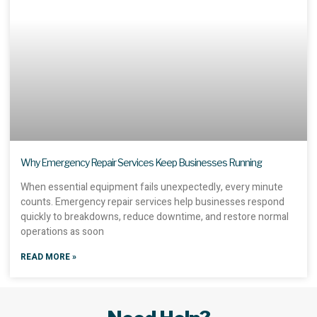
Why Emergency Repair Services Keep Businesses Running
When essential equipment fails unexpectedly, every minute
counts. Emergency repair services help businesses respond
quickly to breakdowns, reduce downtime, and restore normal
operations as soon
READ MORE »