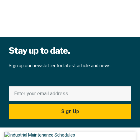
Stay up to date.
Sign up our newsletter for latest article and news.
Sign Up