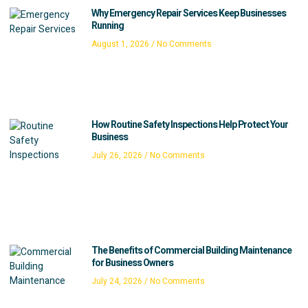
Why Emergency Repair Services Keep Businesses
Running
August 1, 2026
No Comments
How Routine Safety Inspections Help Protect Your
Business
July 26, 2026
No Comments
The Benefits of Commercial Building Maintenance
for Business Owners
July 24, 2026
No Comments