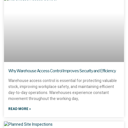
Why Warehouse Access Control Improves Security and Efficiency
Warehouse access control is essential for protecting valuable
stock, improving workplace safety, and maintaining efficient
day-to-day operations. Warehouses experience constant
movement throughout the working day,
READ MORE »