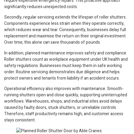
require expensive emergency repairs. This proactive approach
significantly reduces unexpected costs.
Secondly, regular servicing extends the lifespan of roller shutters.
Components experience less strain when they operate correctly,
which reduces wear and tear. Consequently, businesses delay full
replacement and maximise the return on their original investment.
Over time, this alone can save thousands of pounds.
In addition, planned maintenance improves safety and compliance.
Roller shutters count as workplace equipment under UK health and
safety regulations. Businesses must keep them in safe working
order. Routine servicing demonstrates due diligence and helps
protect owners and tenants from liability if an accident occurs.
Operational efficiency also improves with maintenance. Smooth-
running shutters open and close quickly, supporting uninterrupted
workflows. Warehouses, shops, and industrial sites avoid delays
caused by faulty doors, stuck shutters, or unreliable controls.
Therefore, staff productivity remains high, and customer access
stays consistent.