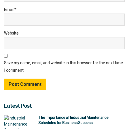
Email
*
Website
Save my name, email, and website in this browser for the next time
I comment.
Latest Post
The Importance of Industrial Maintenance
Schedules for Business Success