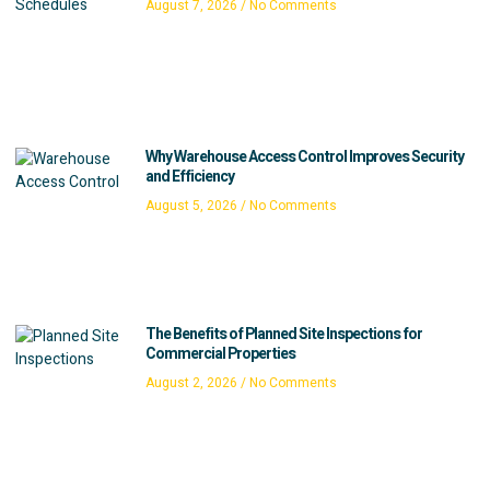
August 7, 2026
No Comments
Why Warehouse Access Control Improves Security
and Efficiency
August 5, 2026
No Comments
The Benefits of Planned Site Inspections for
Commercial Properties
August 2, 2026
No Comments