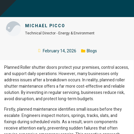
MICHAEL PICCO
Technical Director - Energy & Environment
February 14, 2026
Blogs
Planned Roller shutter doors protect your premises, control access,
and support daily operations. However, many businesses only
address issues after a breakdown occurs. In reality, planned roller
shutter maintenance offers a far more cost-effective and reliable
solution. By investing in regular servicing, businesses reduce risk,
avoid disruption, and protect long-term budgets.
Firstly, planned maintenance identifies small issues before they
escalate. Engineers inspect motors, springs, tracks, slats, and
fixings during scheduled visits. As a result, worn components
receive attention early, preventing sudden failures that often