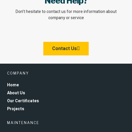
Need Help?
Don’t hesitate to contact us for more information about
company or service
Contact Us
COMPANY
Home
About Us
Our Certificates
Projects
MAINTENANCE