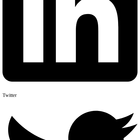
Twitter