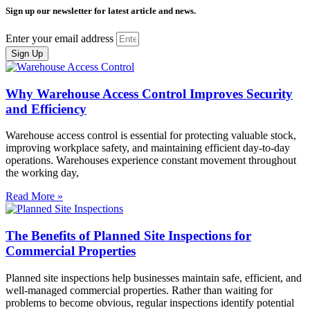
Sign up our newsletter for latest article and news.
Enter your email address
Sign Up
Why Warehouse Access Control Improves Security
and Efficiency
Warehouse access control is essential for protecting valuable stock,
improving workplace safety, and maintaining efficient day-to-day
operations. Warehouses experience constant movement throughout
the working day,
Read More »
The Benefits of Planned Site Inspections for
Commercial Properties
Planned site inspections help businesses maintain safe, efficient, and
well-managed commercial properties. Rather than waiting for
problems to become obvious, regular inspections identify potential