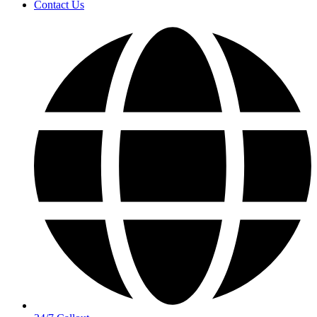
Contact Us