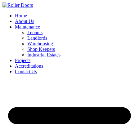
Skip
to
Home
content
About Us
Maintenance
Tenants
Landlords
Warehousing
Shop Keepers
Industrial Estates
Projects
Accreditations
Contact Us