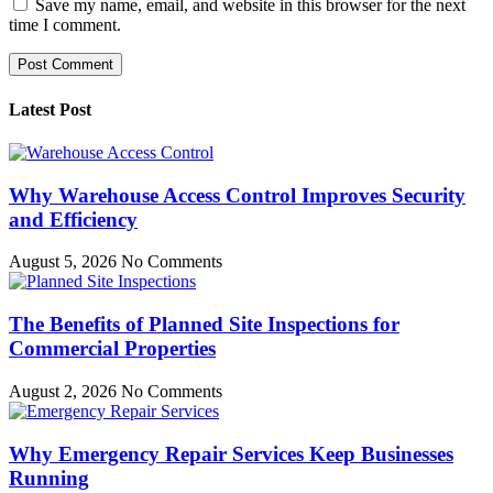
Save my name, email, and website in this browser for the next
time I comment.
Latest Post
Why Warehouse Access Control Improves Security
and Efficiency
August 5, 2026
No Comments
The Benefits of Planned Site Inspections for
Commercial Properties
August 2, 2026
No Comments
Why Emergency Repair Services Keep Businesses
Running