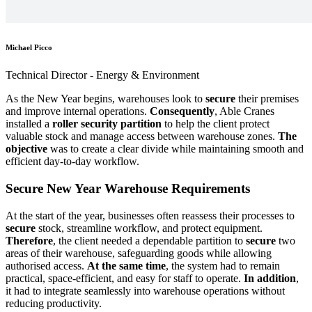
Michael Picco
Technical Director - Energy & Environment
As the New Year begins, warehouses look to
secure
their premises
and improve internal operations.
Consequently
, Able Cranes
installed a
roller security partition
to help the client protect
valuable stock and manage access between warehouse zones.
The
objective
was to create a clear divide while maintaining smooth and
efficient day-to-day workflow.
Secure New Year Warehouse Requirements
At the start of the year, businesses often reassess their processes to
secure
stock, streamline workflow, and protect equipment.
Therefore
, the client needed a dependable partition to
secure
two
areas of their warehouse, safeguarding goods while allowing
authorised access.
At the same time
, the system had to remain
practical, space-efficient, and easy for staff to operate.
In addition
,
it had to integrate seamlessly into warehouse operations without
reducing productivity.