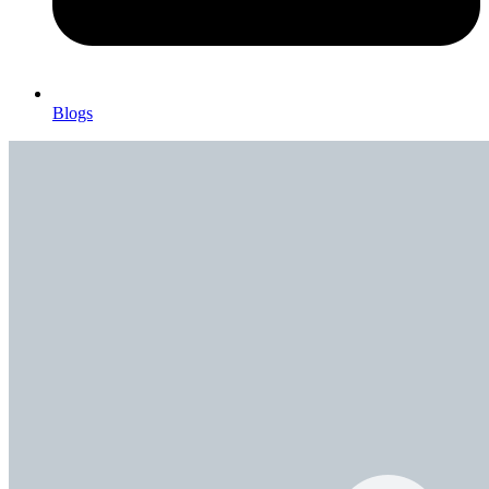
Blogs