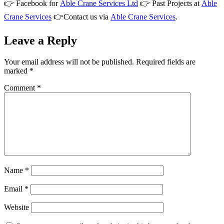
👉 Facebook for
Able Crane Services Ltd
👉 Past Projects at
Able
Crane Services
👉Contact us via
Able Crane Services
.
Leave a Reply
Your email address will not be published.
Required fields are
marked
*
Comment
*
Name
*
Email
*
Website