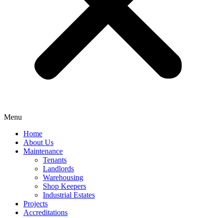
Menu
Home
About Us
Maintenance
Tenants
Landlords
Warehousing
Shop Keepers
Industrial Estates
Projects
Accreditations