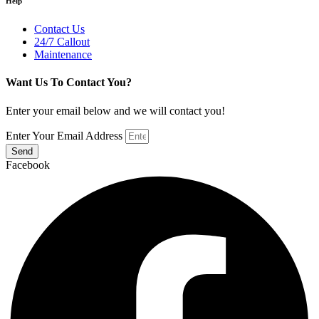
Help
Contact Us
24/7 Callout
Maintenance
Want Us To Contact You?
Enter your email below and we will contact you!
Enter Your Email Address
Send
Facebook