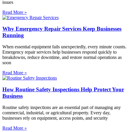
issues
Read More »
Why Emergency Repair Services Keep Businesses
Running
When essential equipment fails unexpectedly, every minute counts.
Emergency repair services help businesses respond quickly to
breakdowns, reduce downtime, and restore normal operations as
soon
Read More »
How Routine Safety Inspections Help Protect Your
Business
Routine safety inspections are an essential part of managing any
commercial, industrial, or agricultural property. Every day,
businesses rely on equipment, access points, and security
Read More »