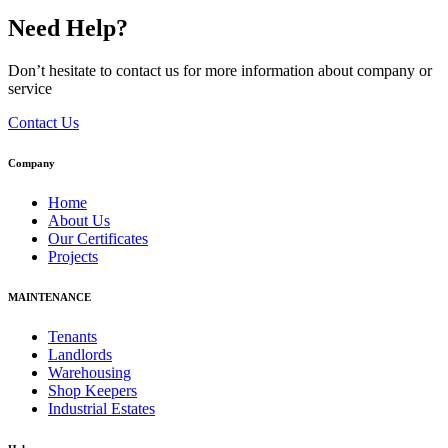
Need Help?
Don’t hesitate to contact us for more information about company or
service
Contact Us
Company
Home
About Us
Our Certificates
Projects
MAINTENANCE
Tenants
Landlords
Warehousing
Shop Keepers
Industrial Estates