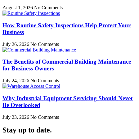
August 1, 2026
No Comments
How Routine Safety Inspections Help Protect Your
Business
July 26, 2026
No Comments
The Benefits of Commercial Building Maintenance
for Business Owners
July 24, 2026
No Comments
Why Industrial Equipment Servicing Should Never
Be Overlooked
July 23, 2026
No Comments
Stay up to date.