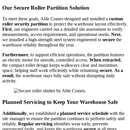
Our Secure Roller Partition Solution
To meet these goals, Able Cranes designed and installed a
custom
roller security partition
to protect the warehouse layout effectively.
First
, our engineers carried out a detailed site assessment to verify
measurements, access requirements, and operational needs.
Next
,
we installed a high-strength steel system engineered to
secure
the
warehouse reliably throughout the year.
Furthermore
, to support efficient operations, the partition features
an electric motor for smooth, controlled access.
When retracted
,
the compact roller design keeps walkways clear and maximises
space, helping staff work efficiently while remaining
secure
.
As a
result
, the warehouse stays fully safe without disrupting daily
activity.
Planned Servicing to Keep Your Warehouse Safe
Additionally
, we established a
planned service schedule
with the
site manager to ensure the partition continues to perform safely and
reliably.
Regular servicing
identifies wear early, prevents
unexpected faults, and keeps the warehouse
secure
at all times.