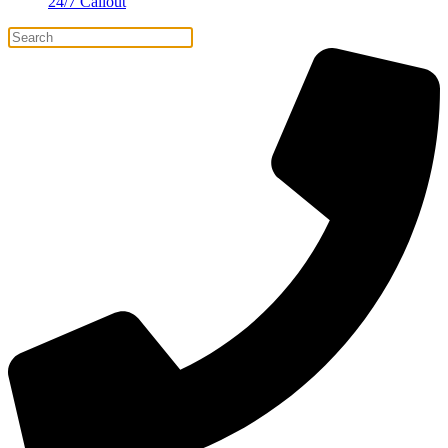
24/7 Callout