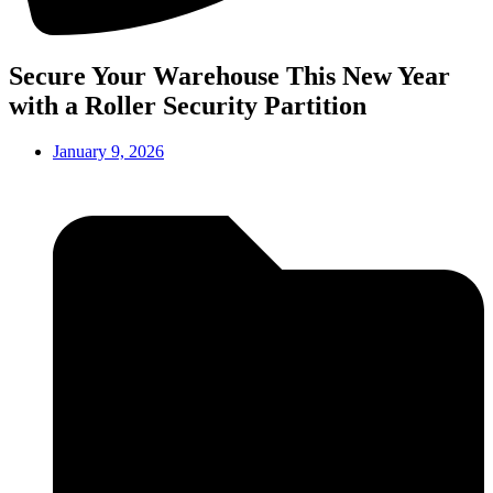
Secure Your Warehouse This New Year
with a Roller Security Partition
January 9, 2026