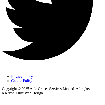
Privacy Policy
Cookie Policy
Copyright © 2025 Able Cranes Services Limited, All rights
reserved. Ulric Web Design