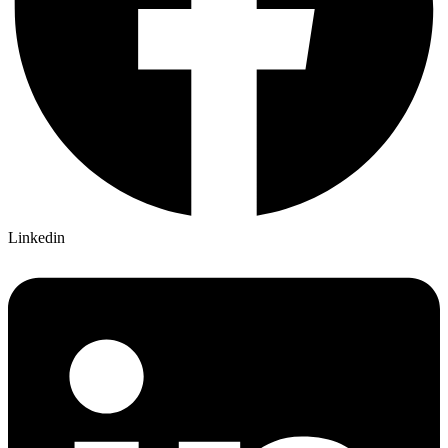
Linkedin