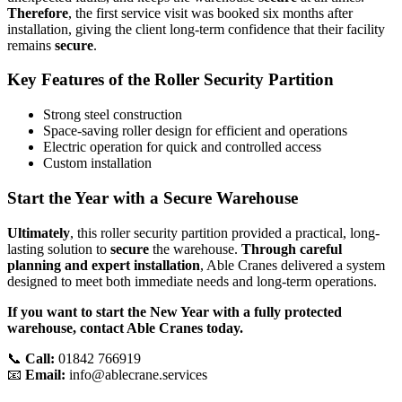
Therefore
, the first service visit was booked six months after
installation, giving the client long-term confidence that their facility
remains
secure
.
Key Features of the Roller Security Partition
Strong steel construction
Space-saving roller design for efficient and operations
Electric operation for quick and controlled access
Custom installation
Start the Year with a Secure Warehouse
Ultimately
, this roller security partition provided a practical, long-
lasting solution to
secure
the warehouse.
Through careful
planning and expert installation
, Able Cranes delivered a system
designed to meet both immediate needs and long-term operations.
If you want to start the New Year with a fully protected
warehouse, contact Able Cranes today.
📞
Call:
01842 766919
📧
Email:
info@ablecrane.services