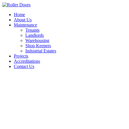
Skip
to
Home
content
About Us
Maintenance
Tenants
Landlords
Warehousing
Shop Keepers
Industrial Estates
Projects
Accreditations
Contact Us