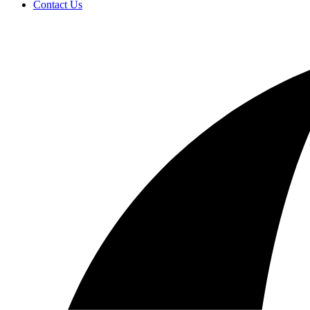
Contact Us