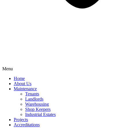
Menu
Home
About Us
Maintenance
Tenants
Landlords
Warehousing
Shop Keepers
Industrial Estates
Projects
Accreditations