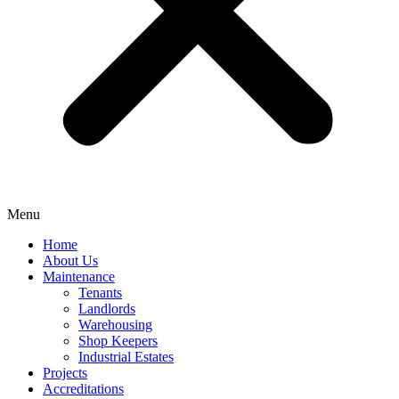
Menu
Home
About Us
Maintenance
Tenants
Landlords
Warehousing
Shop Keepers
Industrial Estates
Projects
Accreditations