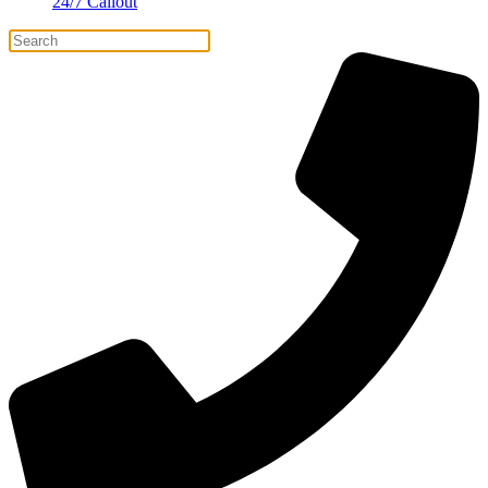
24/7 Callout