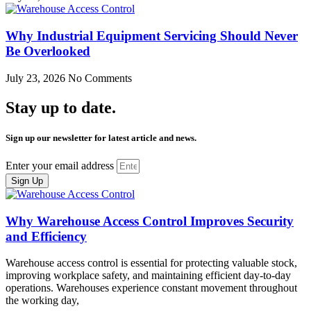
Why Industrial Equipment Servicing Should Never
Be Overlooked
July 23, 2026
No Comments
Stay up to date.
Sign up our newsletter for latest article and news.
Enter your email address
Sign Up
Why Warehouse Access Control Improves Security
and Efficiency
Warehouse access control is essential for protecting valuable stock,
improving workplace safety, and maintaining efficient day-to-day
operations. Warehouses experience constant movement throughout
the working day,