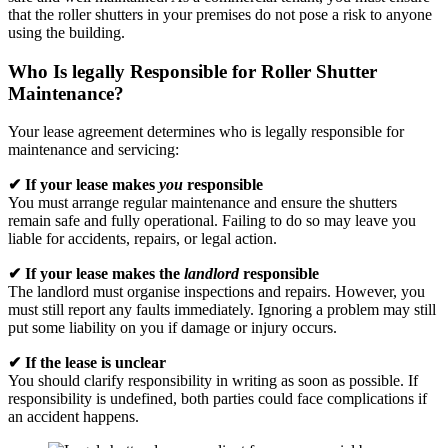
that the roller shutters in your premises do not pose a risk to anyone
using the building.
Who Is legally Responsible for Roller Shutter
Maintenance?
Your lease agreement determines who is legally responsible for
maintenance and servicing:
✔ If your lease makes
you
responsible
You must arrange regular maintenance and ensure the shutters
remain safe and fully operational. Failing to do so may leave you
liable for accidents, repairs, or legal action.
✔ If your lease makes the
landlord
responsible
The landlord must organise inspections and repairs. However, you
must still report any faults immediately. Ignoring a problem may still
put some liability on you if damage or injury occurs.
✔ If the lease is unclear
You should clarify responsibility in writing as soon as possible. If
responsibility is undefined, both parties could face complications if
an accident happens.