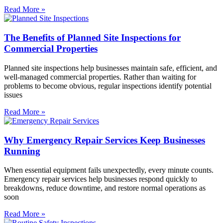
Read More »
The Benefits of Planned Site Inspections for
Commercial Properties
Planned site inspections help businesses maintain safe, efficient, and
well-managed commercial properties. Rather than waiting for
problems to become obvious, regular inspections identify potential
issues
Read More »
Why Emergency Repair Services Keep Businesses
Running
When essential equipment fails unexpectedly, every minute counts.
Emergency repair services help businesses respond quickly to
breakdowns, reduce downtime, and restore normal operations as
soon
Read More »