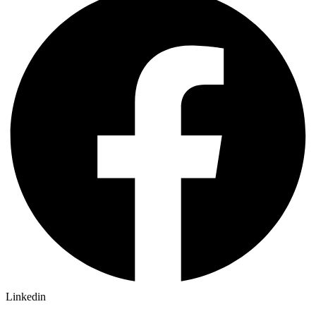
Linkedin