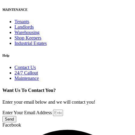
MAINTENANCE
Tenants
Landlords
Warehousing
Shop Keepers
Industrial Estates
Help
Contact Us
24/7 Callout
Maintenance
Want Us To Contact You?
Enter your email below and we will contact you!
Enter Your Email Address
Send
Facebook