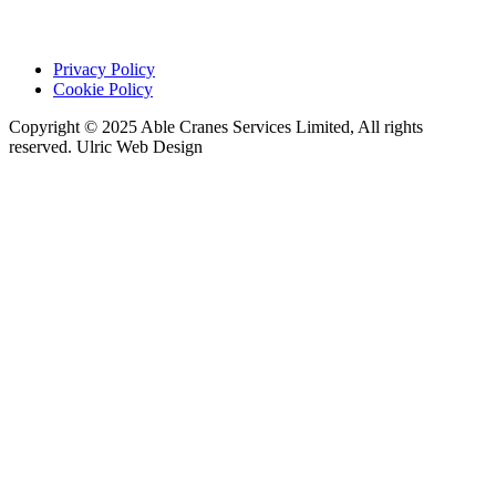
Privacy Policy
Cookie Policy
Copyright © 2025 Able Cranes Services Limited, All rights
reserved. Ulric Web Design