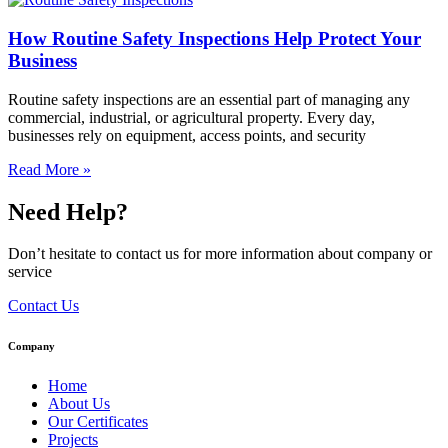
How Routine Safety Inspections Help Protect Your
Business
Routine safety inspections are an essential part of managing any
commercial, industrial, or agricultural property. Every day,
businesses rely on equipment, access points, and security
Read More »
Need Help?
Don’t hesitate to contact us for more information about company or
service
Contact Us
Company
Home
About Us
Our Certificates
Projects