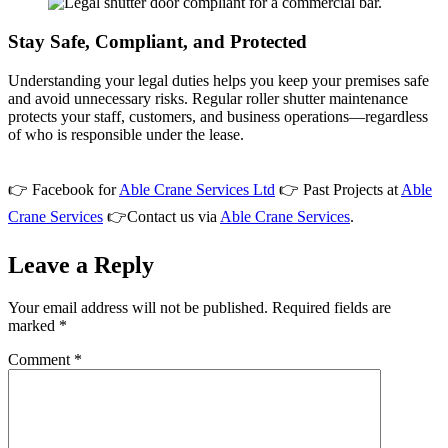
Stay Safe, Compliant, and Protected
Understanding your legal duties helps you keep your premises safe
and avoid unnecessary risks. Regular roller shutter maintenance
protects your staff, customers, and business operations—regardless
of who is responsible under the lease.
👉 Facebook for
Able Crane Services Ltd
👉 Past Projects at
Able
Crane Services
👉Contact us via
Able Crane Services
.
Leave a Reply
Your email address will not be published.
Required fields are
marked
*
Comment
*