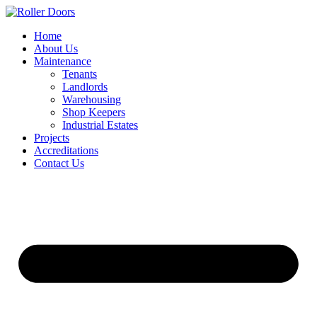
Skip
to
Home
content
About Us
Maintenance
Tenants
Landlords
Warehousing
Shop Keepers
Industrial Estates
Projects
Accreditations
Contact Us