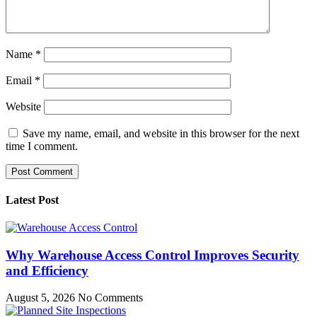
Name
*
Email
*
Website
Save my name, email, and website in this browser for the next
time I comment.
Latest Post
Why Warehouse Access Control Improves Security
and Efficiency
August 5, 2026
No Comments