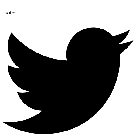
Twitter