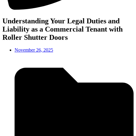
Understanding Your Legal Duties and
Liability as a Commercial Tenant with
Roller Shutter Doors
November 26, 2025