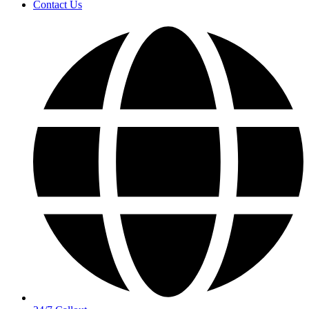
Contact Us