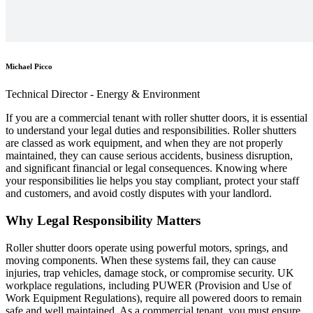
Michael Picco
Technical Director - Energy & Environment
If you are a commercial tenant with roller shutter doors, it is essential
to understand your legal duties and responsibilities. Roller shutters
are classed as work equipment, and when they are not properly
maintained, they can cause serious accidents, business disruption,
and significant financial or legal consequences. Knowing where
your responsibilities lie helps you stay compliant, protect your staff
and customers, and avoid costly disputes with your landlord.
Why Legal Responsibility Matters
Roller shutter doors operate using powerful motors, springs, and
moving components. When these systems fail, they can cause
injuries, trap vehicles, damage stock, or compromise security. UK
workplace regulations, including PUWER (Provision and Use of
Work Equipment Regulations), require all powered doors to remain
safe and well maintained. As a commercial tenant, you must ensure