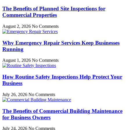
The Benefits of Planned Site Inspections for
Commercial Properties
August 2, 2026
No Comments
Why Emergency Repair Services Keep Businesses
Running
August 1, 2026
No Comments
How Routine Safety Inspections Help Protect Your
Business
July 26, 2026
No Comments
The Benefits of Commercial Building Maintenance
for Business Owners
July 24, 2026
No Comments