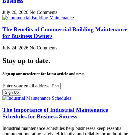
Business
July 26, 2026
No Comments
The Benefits of Commercial Building Maintenance
for Business Owners
July 24, 2026
No Comments
Stay up to date.
Sign up our newsletter for latest article and news.
Enter your email address
Sign Up
The Importance of Industrial Maintenance
Schedules for Business Success
Industrial maintenance schedules help businesses keep essential
equipment operating safely, efficiently, and reliably throughout the