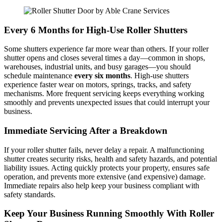
Every 6 Months for High-Use Roller Shutters
Some shutters experience far more wear than others. If your roller
shutter opens and closes several times a day—common in shops,
warehouses, industrial units, and busy garages—you should
schedule maintenance
every six months
. High-use shutters
experience faster wear on motors, springs, tracks, and safety
mechanisms. More frequent servicing keeps everything working
smoothly and prevents unexpected issues that could interrupt your
business.
Immediate Servicing After a Breakdown
If your roller shutter fails, never delay a repair. A malfunctioning
shutter creates security risks, health and safety hazards, and potential
liability issues. Acting quickly protects your property, ensures safe
operation, and prevents more extensive (and expensive) damage.
Immediate repairs also help keep your business compliant with
safety standards.
Keep Your Business Running Smoothly
With Roller