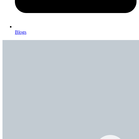
Blogs