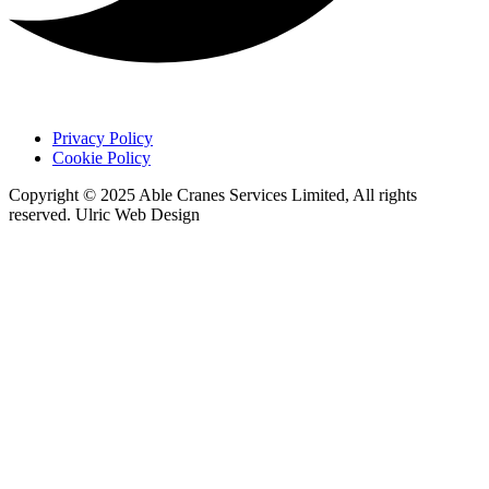
Privacy Policy
Cookie Policy
Copyright © 2025 Able Cranes Services Limited, All rights
reserved. Ulric Web Design