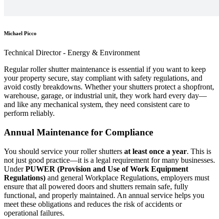
Michael Picco
Technical Director - Energy & Environment
Regular roller shutter maintenance is essential if you want to keep
your property secure, stay compliant with safety regulations, and
avoid costly breakdowns. Whether your shutters protect a shopfront,
warehouse, garage, or industrial unit, they work hard every day—
and like any mechanical system, they need consistent care to
perform reliably.
Annual Maintenance for Compliance
You should service your roller shutters
at least once a year
. This is
not just good practice—it is a legal requirement for many businesses.
Under
PUWER (Provision and Use of Work Equipment
Regulations)
and general Workplace Regulations, employers must
ensure that all powered doors and shutters remain safe, fully
functional, and properly maintained. An annual service helps you
meet these obligations and reduces the risk of accidents or
operational failures.