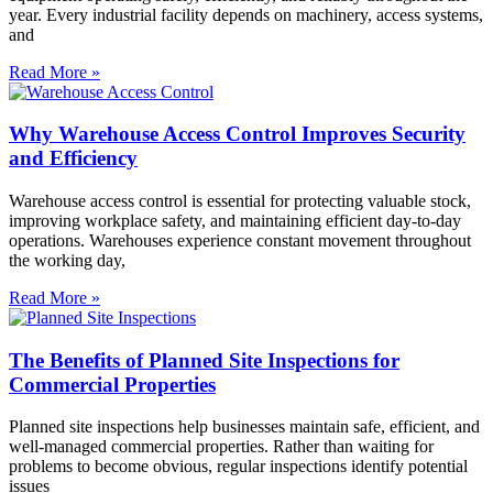
year. Every industrial facility depends on machinery, access systems,
and
Read More »
Why Warehouse Access Control Improves Security
and Efficiency
Warehouse access control is essential for protecting valuable stock,
improving workplace safety, and maintaining efficient day-to-day
operations. Warehouses experience constant movement throughout
the working day,
Read More »
The Benefits of Planned Site Inspections for
Commercial Properties
Planned site inspections help businesses maintain safe, efficient, and
well-managed commercial properties. Rather than waiting for
problems to become obvious, regular inspections identify potential
issues