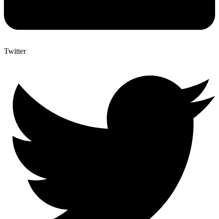
Twitter