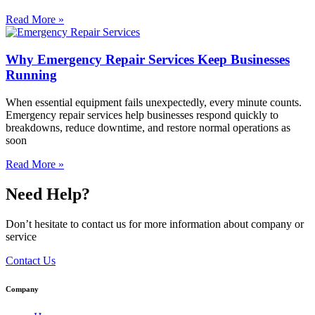
Read More »
Why Emergency Repair Services Keep Businesses
Running
When essential equipment fails unexpectedly, every minute counts.
Emergency repair services help businesses respond quickly to
breakdowns, reduce downtime, and restore normal operations as
soon
Read More »
Need Help?
Don’t hesitate to contact us for more information about company or
service
Contact Us
Company