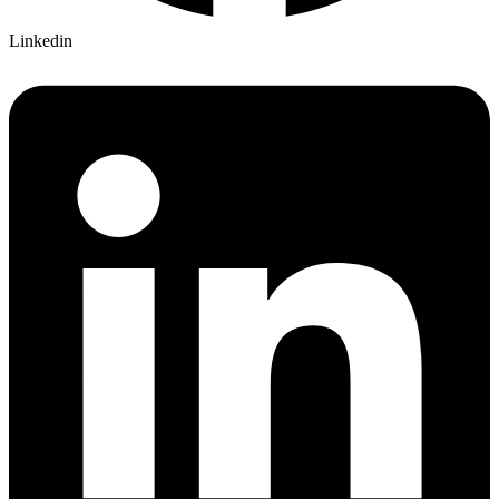
Linkedin