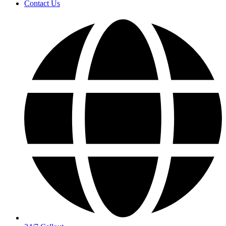
Contact Us