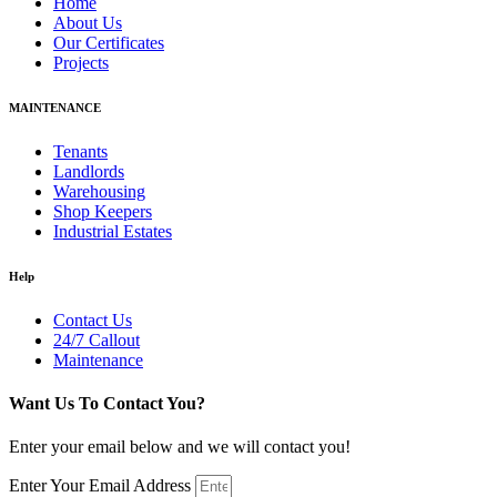
Home
About Us
Our Certificates
Projects
MAINTENANCE
Tenants
Landlords
Warehousing
Shop Keepers
Industrial Estates
Help
Contact Us
24/7 Callout
Maintenance
Want Us To Contact You?
Enter your email below and we will contact you!
Enter Your Email Address