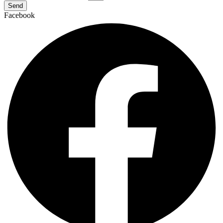
Send
Facebook