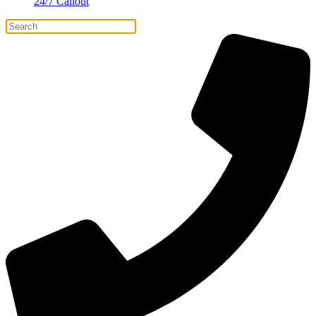
24/7 Callout