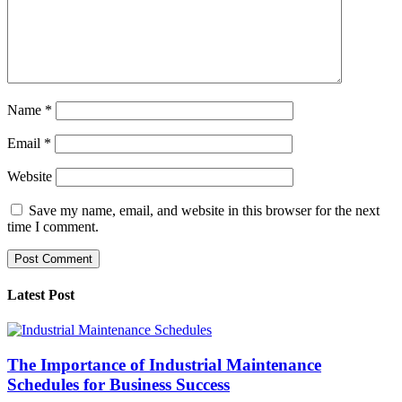
Name
*
Email
*
Website
Save my name, email, and website in this browser for the next
time I comment.
Latest Post
The Importance of Industrial Maintenance
Schedules for Business Success