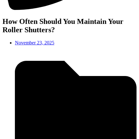
How Often Should You Maintain Your
Roller Shutters?
November 23, 2025