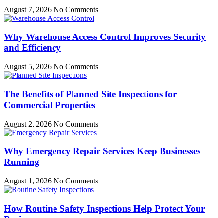
August 7, 2026
No Comments
Why Warehouse Access Control Improves Security
and Efficiency
August 5, 2026
No Comments
The Benefits of Planned Site Inspections for
Commercial Properties
August 2, 2026
No Comments
Why Emergency Repair Services Keep Businesses
Running
August 1, 2026
No Comments
How Routine Safety Inspections Help Protect Your