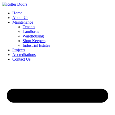
Skip
to
Home
content
About Us
Maintenance
Tenants
Landlords
Warehousing
Shop Keepers
Industrial Estates
Projects
Accreditations
Contact Us