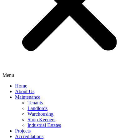
Menu
Home
About Us
Maintenance
Tenants
Landlords
Warehousing
Shop Keepers
Industrial Estates
Projects
Accreditations