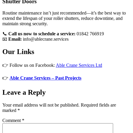
Shutter Doors
Routine maintenance isn’t just recommended—it’s the best way to
extend the lifespan of your roller shutters, reduce downtime, and
maintain strong security.
📞
Call us now to schedule a service:
01842 766919
📧
Email:
info@ablecrane.services
Our Links
👉 Follow us on Facebook:
Able Crane Services Ltd
👉
Able Crane Services – Past Projects
Leave a Reply
Your email address will not be published.
Required fields are
marked
*
Comment
*