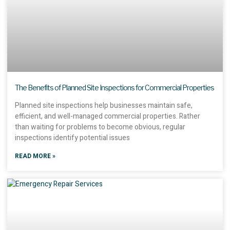
The Benefits of Planned Site Inspections for Commercial Properties
Planned site inspections help businesses maintain safe,
efficient, and well-managed commercial properties. Rather
than waiting for problems to become obvious, regular
inspections identify potential issues
READ MORE »