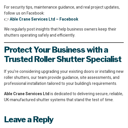
For security tips, maintenance guidance, and real project updates,
follow us on Facebook:
👉
Able Crane Services Ltd – Facebook
We regularly post insights that help business owners keep their
shutters operating safely and efficiently.
Protect Your Business with a
Trusted Roller Shutter Specialist
If you’re considering upgrading your existing doors or installing new
roller shutters, our team provide guidance, site assessments, and
professional installation tailored to your building’s requirements.
Able Crane Services Ltd
is dedicated to delivering secure, reliable,
UK-manufactured shutter systems that stand the test of time.
Leave a Reply