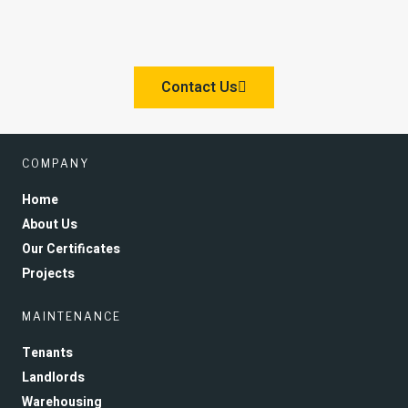
Contact Us
COMPANY
Home
About Us
Our Certificates
Projects
MAINTENANCE
Tenants
Landlords
Warehousing