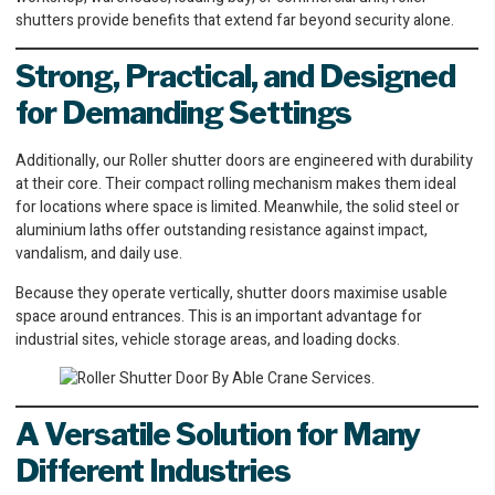
shutters provide benefits that extend far beyond security alone.
Strong, Practical, and Designed
for Demanding Settings
Additionally, our Roller shutter doors are engineered with durability
at their core. Their compact rolling mechanism makes them ideal
for locations where space is limited. Meanwhile, the solid steel or
aluminium laths offer outstanding resistance against impact,
vandalism, and daily use.
Because they operate vertically, shutter doors maximise usable
space around entrances. This is an important advantage for
industrial sites, vehicle storage areas, and loading docks.
A Versatile Solution for Many
Different Industries