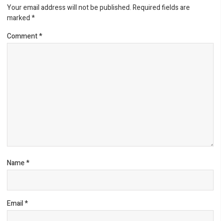
Your email address will not be published.
Required fields are
marked
*
Comment
*
Name
*
Email
*