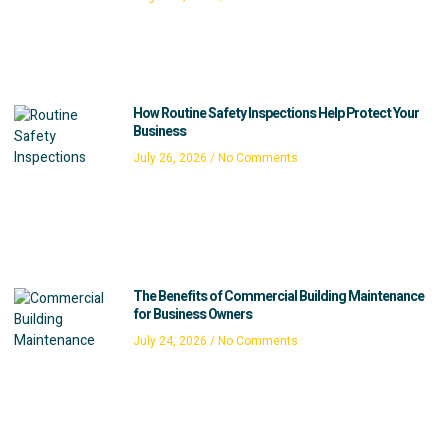
How Routine Safety Inspections Help Protect Your
Business
July 26, 2026
No Comments
The Benefits of Commercial Building Maintenance
for Business Owners
July 24, 2026
No Comments