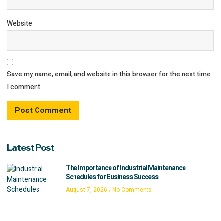
Website
Save my name, email, and website in this browser for the next time
I comment.
Latest Post
The Importance of Industrial Maintenance
Schedules for Business Success
August 7, 2026
No Comments