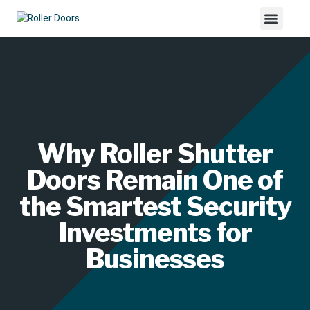
Why Roller Shutter
Doors Remain One of
the Smartest Security
Investments for
Businesses