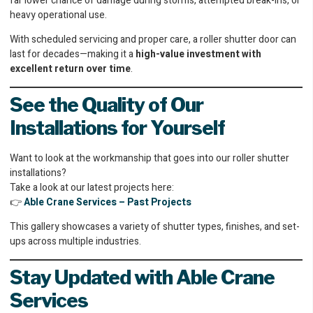
far lower chance of damage during storms, attempted break-ins, or
heavy operational use.
With scheduled servicing and proper care, a roller shutter door can
last for decades—making it a
high-value investment with
excellent return over time
.
See the Quality of Our
Installations for Yourself
Want to look at the workmanship that goes into our roller shutter
installations?
Take a look at our latest projects here:
👉
Able Crane Services – Past Projects
This gallery showcases a variety of shutter types, finishes, and set-
ups across multiple industries.
Stay Updated with Able Crane
Services