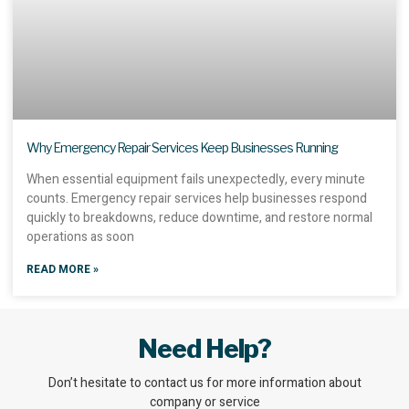
Why Emergency Repair Services Keep Businesses Running
When essential equipment fails unexpectedly, every minute
counts. Emergency repair services help businesses respond
quickly to breakdowns, reduce downtime, and restore normal
operations as soon
READ MORE »
Need Help?
Don’t hesitate to contact us for more information about
company or service