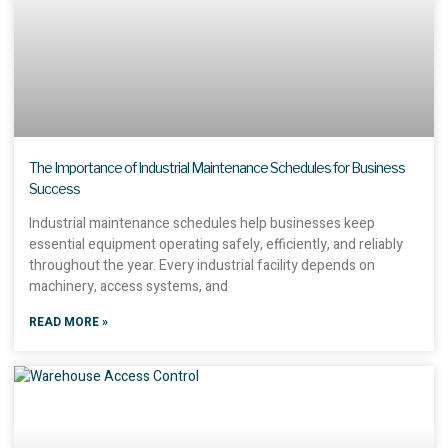
The Importance of Industrial Maintenance Schedules for Business
Success
Industrial maintenance schedules help businesses keep
essential equipment operating safely, efficiently, and reliably
throughout the year. Every industrial facility depends on
machinery, access systems, and
READ MORE »