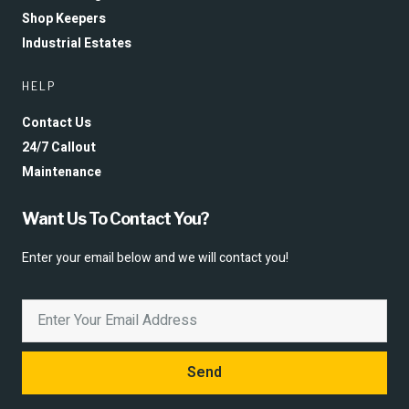
Shop Keepers
Industrial Estates
HELP
Contact Us
24/7 Callout
Maintenance
Want Us To Contact You?
Enter your email below and we will contact you!
Send