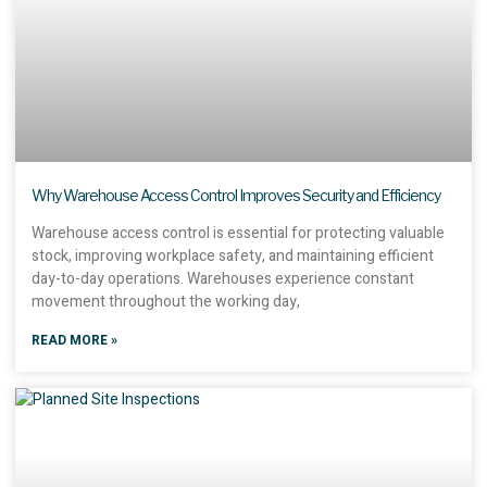
Why Warehouse Access Control Improves Security and Efficiency
Warehouse access control is essential for protecting valuable
stock, improving workplace safety, and maintaining efficient
day-to-day operations. Warehouses experience constant
movement throughout the working day,
READ MORE »