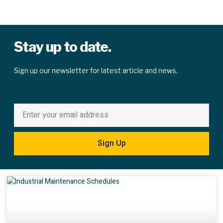
Stay up to date.
Sign up our newsletter for latest article and news.
Sign Up