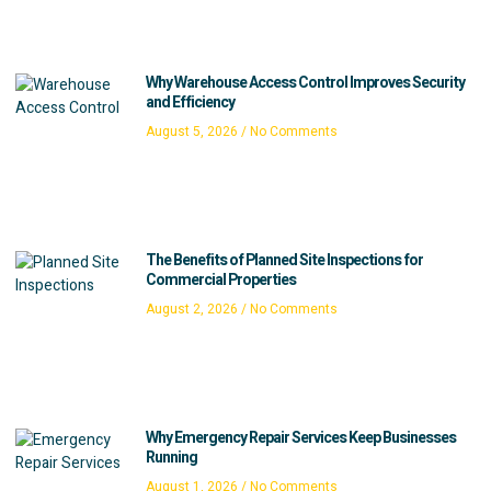
Why Warehouse Access Control Improves Security
and Efficiency
August 5, 2026
No Comments
The Benefits of Planned Site Inspections for
Commercial Properties
August 2, 2026
No Comments
Why Emergency Repair Services Keep Businesses
Running
August 1, 2026
No Comments