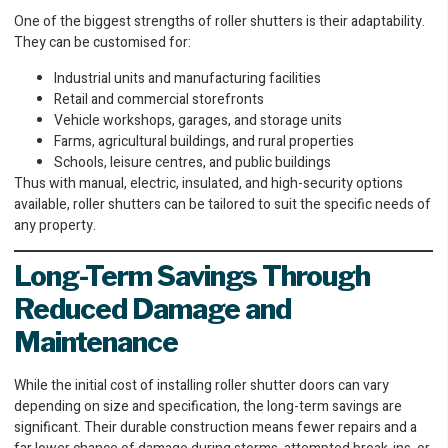
One of the biggest strengths of roller shutters is their adaptability.
They can be customised for:
Industrial units and manufacturing facilities
Retail and commercial storefronts
Vehicle workshops, garages, and storage units
Farms, agricultural buildings, and rural properties
Schools, leisure centres, and public buildings
Thus with manual, electric, insulated, and high-security options
available, roller shutters can be tailored to suit the specific needs of
any property.
Long-Term Savings Through
Reduced Damage and
Maintenance
While the initial cost of installing roller shutter doors can vary
depending on size and specification, the long-term savings are
significant. Their durable construction means fewer repairs and a