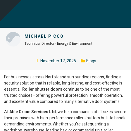
MICHAEL PICCO
Technical Director - Energy & Environment
November 17, 2025
Blogs
For businesses across Norfolk and surrounding regions, finding a
security solution that is reliable, long-lasting, and cost-effective is
essential.
Roller shutter doors
continue to be one of the most
trusted choices—offering powerful protection, smooth operation,
and excellent value compared to many alternative door systems.
At
Able Crane Services Ltd
, we help companies of all sizes secure
their premises with high-performance roller shutters built to handle
demanding environments. Whether you’re safeguarding a
workshop, warehouse, loading bay, or commercial unit, roller