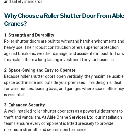
and safety standards.
Why Choose a Roller Shutter Door From Able
Cranes?
1. Strength and Durability
Roller shutter doors are built to withstand harsh environments and
heavy use. Their robust construction offers superior protection
against break-ins, weather damage, and accidental impact. In Turn,
this makes them a long-lasting investment for your business.
2. Space-Saving and Easy to Operate
Because roller shutter doors open vertically, they maximise usable
space both inside and outside your premises. This design is ideal
for warehouses, loading bays, and garages where space efficiency
is essential.
3. Enhanced Security
A well-installed roller shutter door acts as a powerful deterrent to
theft and vandalism. At
Able Crane Services Ltd
, our installation
teams ensure every component is fitted precisely to provide
maximum strength and security performance.