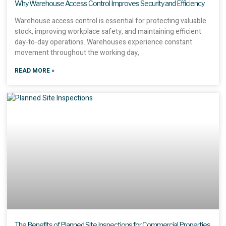
Why Warehouse Access Control Improves Security and Efficiency
Warehouse access control is essential for protecting valuable
stock, improving workplace safety, and maintaining efficient
day-to-day operations. Warehouses experience constant
movement throughout the working day,
READ MORE »
The Benefits of Planned Site Inspections for Commercial Properties