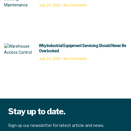
July 24, 2026
No Comments
Why Industrial Equipment Servicing Should Never Be
Overlooked
July 23, 2026
No Comments
Stay up to date.
Sign up our newsletter for latest article and news.