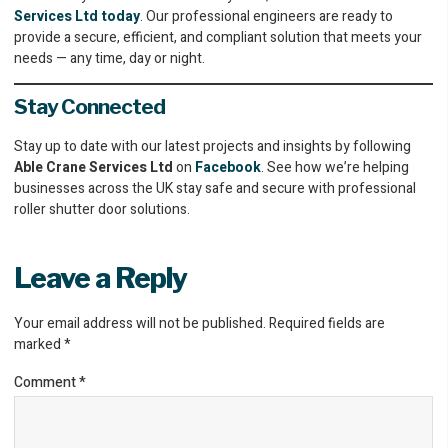
Services Ltd today
. Our professional engineers are ready to
provide a secure, efficient, and compliant solution that meets your
needs — any time, day or night.
Stay Connected
Stay up to date with our latest projects and insights by following
Able Crane Services Ltd
on
Facebook
. See how we’re helping
businesses across the UK stay safe and secure with professional
roller shutter door solutions.
Leave a Reply
Your email address will not be published.
Required fields are
marked
*
Comment
*