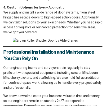
4. Custom Options for Every Application
We supply and install a wide range of door systems, from steel
hinged fire escape doors to high-speed action doors. Additionally,
we can tailor solutions to your exact needs. Whether you need rapid
access for logistics or reinforced protection for sensitive areas,
we’ve got you covered.
Professional Installation and Maintenance
You Can Rely On
Our engineering teams and surveyors train regularly to stay
proficient with specialist equipment, including scissor lifts, boom
lifts, cherry pickers, and scaffolding. We also hold full accreditation
for confined-space work, allowing us to handle every project safely
and professionally.
We know downtime costs your business valuable time and money,
so our engineers remain on standby 24/7 to respond to
emergencies. Depending on your location and requirements, we