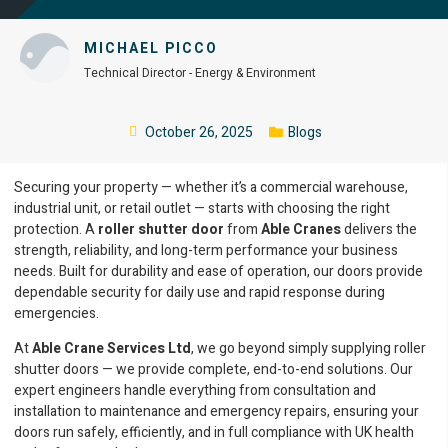
MICHAEL PICCO
Technical Director - Energy & Environment
October 26, 2025
Blogs
Securing your property — whether it’s a commercial warehouse,
industrial unit, or retail outlet — starts with choosing the right
protection. A
roller shutter door
from
Able Cranes
delivers the
strength, reliability, and long-term performance your business
needs. Built for durability and ease of operation, our doors provide
dependable security for daily use and rapid response during
emergencies.
At
Able Crane Services Ltd
, we go beyond simply supplying roller
shutter doors — we provide complete, end-to-end solutions. Our
expert engineers handle everything from consultation and
installation to maintenance and emergency repairs, ensuring your
doors run safely, efficiently, and in full compliance with UK health