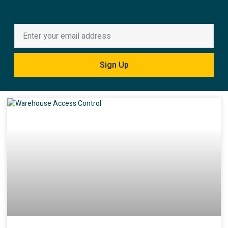
Sign Up