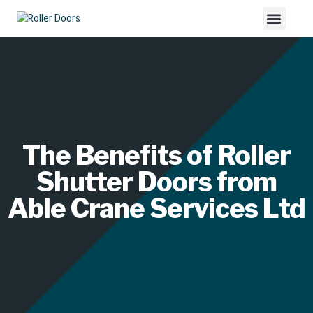
The Benefits of Roller
Shutter Doors from
Able Crane Services Ltd