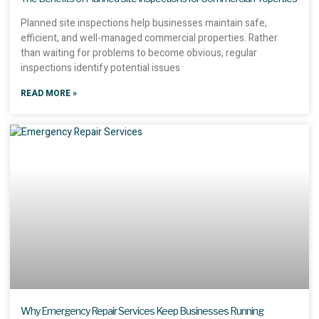
Planned site inspections help businesses maintain safe,
efficient, and well-managed commercial properties. Rather
than waiting for problems to become obvious, regular
inspections identify potential issues
READ MORE »
Why Emergency Repair Services Keep Businesses Running