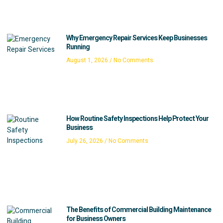
Why Emergency Repair Services Keep Businesses
Running
August 1, 2026
No Comments
How Routine Safety Inspections Help Protect Your
Business
July 26, 2026
No Comments
The Benefits of Commercial Building Maintenance
for Business Owners