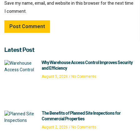
Save my name, email, and website in this browser for the next time
I comment.
Latest Post
Why Warehouse Access Control Improves Security
and Efficiency
August 5, 2026
No Comments
The Benefits of Planned Site Inspections for
Commercial Properties
August 2, 2026
No Comments