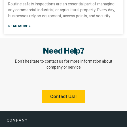
Routine safety inspections are an essential part of managing
any commercial, industrial, or agricultural property. Every day,
businesses rely on equipment, access points, and security
READ MORE »
Need Help?
Don’t hesitate to contact us for more information about
company or service
Contact Us
COMPANY