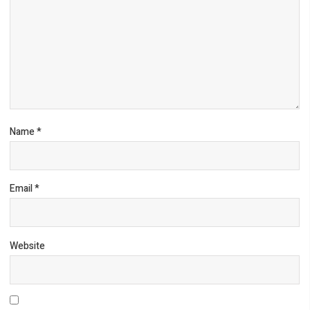
Name
*
Email
*
Website