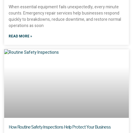
When essential equipment fails unexpectedly, every minute
counts. Emergency repair services help businesses respond
quickly to breakdowns, reduce downtime, and restore normal
operations as soon
READ MORE »
How Routine Safety Inspections Help Protect Your Business