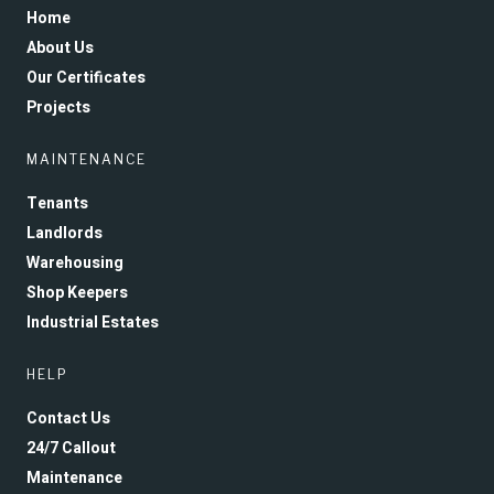
Home
About Us
Our Certificates
Projects
MAINTENANCE
Tenants
Landlords
Warehousing
Shop Keepers
Industrial Estates
HELP
Contact Us
24/7 Callout
Maintenance