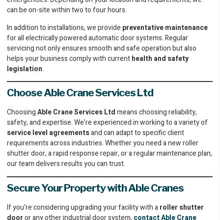
can be on-site within two to four hours.
In addition to installations, we provide
preventative maintenance
for all electrically powered automatic door systems. Regular
servicing not only ensures smooth and safe operation but also
helps your business comply with current
health and safety
legislation
.
Choose Able Crane Services Ltd
Choosing
Able Crane Services Ltd
means choosing reliability,
safety, and expertise. We’re experienced in working to a variety of
service level agreements
and can adapt to specific client
requirements across industries. Whether you need a new roller
shutter door, a rapid response repair, or a regular maintenance plan,
our team delivers results you can trust.
Secure Your Property with Able Cranes
If you’re considering upgrading your facility with a
roller shutter
door
or any other industrial door system,
contact Able Crane