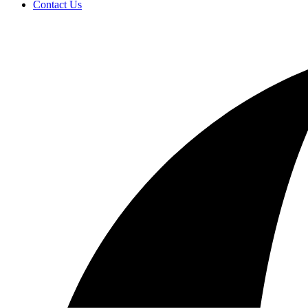
Contact Us