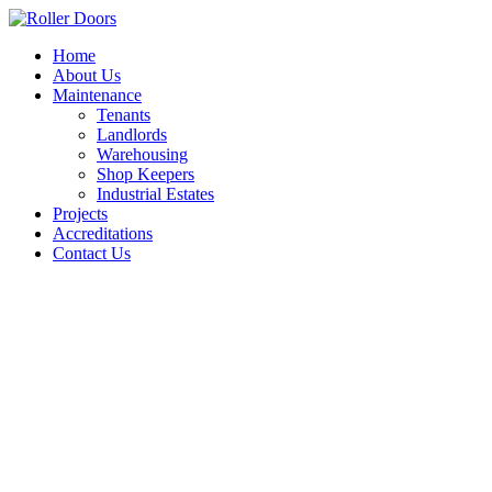
Skip
to
Home
content
About Us
Maintenance
Tenants
Landlords
Warehousing
Shop Keepers
Industrial Estates
Projects
Accreditations
Contact Us