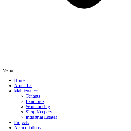
Menu
Home
About Us
Maintenance
Tenants
Landlords
Warehousing
Shop Keepers
Industrial Estates
Projects
Accreditations