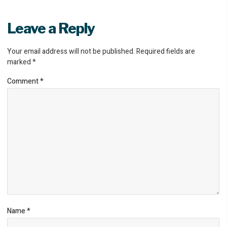
Leave a Reply
Your email address will not be published.
Required fields are
marked
*
Comment
*
Name
*