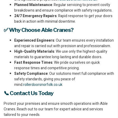
Planned Maintenance
: Regular servicing to prevent costly
breakdowns and ensure compliance with safety regulations.
24/7 Emergency Repairs
: Rapid response to get your doors
back in action with minimal downtime.
✅ Why Choose Able Cranes?
Experienced Engineers
: Our team ensures every installation
and repair is carried out with precision and professionalism.
High-Quality Materials
: We use only the highest-quality
materials to guarantee long-lasting and durable doors.
Fast Response Times
: We pride ourselves on quick
response times and competitive pricing.
Safety Compliance
: Our solutions meet full compliance with
safety standards, giving you peace of
mind.
rollerdoorsnorfolk.co.uk
📞 Contact Us Today
Protect your premises and ensure smooth operations with Able
Cranes. Reach out to our team for expert advice and services
tailored to your needs.