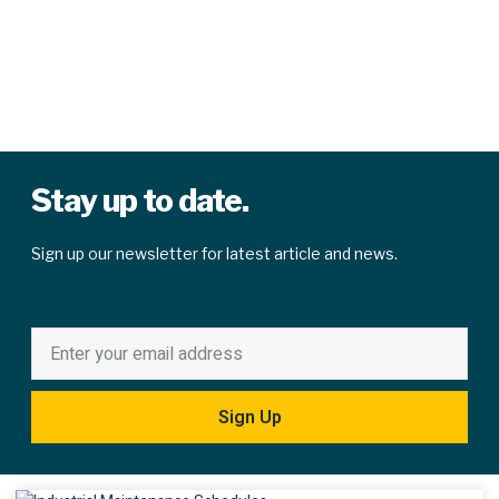
Stay up to date.
Sign up our newsletter for latest article and news.
Sign Up