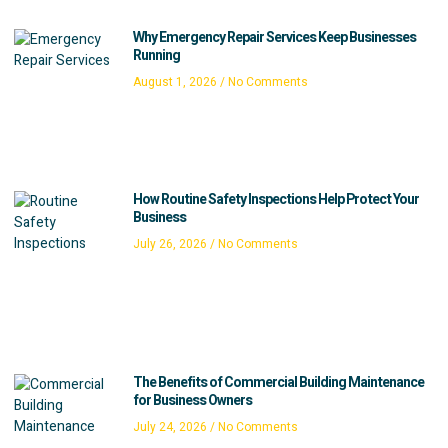
Why Emergency Repair Services Keep Businesses
Running
August 1, 2026
No Comments
How Routine Safety Inspections Help Protect Your
Business
July 26, 2026
No Comments
The Benefits of Commercial Building Maintenance
for Business Owners
July 24, 2026
No Comments