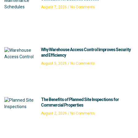
August 7, 2026
No Comments
Why Warehouse Access Control Improves Security
and Efficiency
August 5, 2026
No Comments
The Benefits of Planned Site Inspections for
Commercial Properties
August 2, 2026
No Comments