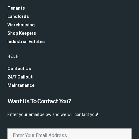
Tenants
Landlords
Warehousing
Shop Keepers
Industrial Estates
HELP
Contact Us
24/7 Callout
Maintenance
Want Us To Contact You?
Enter your email below and we will contact you!