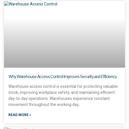
Why Warehouse Access Control Improves Security and Efficiency
Warehouse access control is essential for protecting valuable
stock, improving workplace safety, and maintaining efficient
day-to-day operations. Warehouses experience constant
movement throughout the working day,
READ MORE »