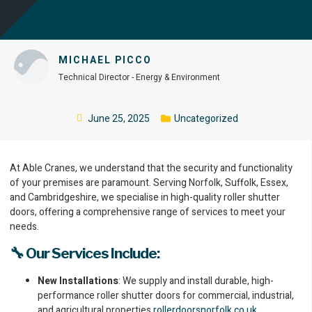
MICHAEL PICCO
Technical Director - Energy & Environment
June 25, 2025
Uncategorized
At Able Cranes, we understand that the security and functionality
of your premises are paramount. Serving Norfolk, Suffolk, Essex,
and Cambridgeshire, we specialise in high-quality roller shutter
doors, offering a comprehensive range of services to meet your
needs.
🔧 Our Services Include:
New Installations
: We supply and install durable, high-
performance roller shutter doors for commercial, industrial,
and agricultural properties.
rollerdoorsnorfolk.co.uk