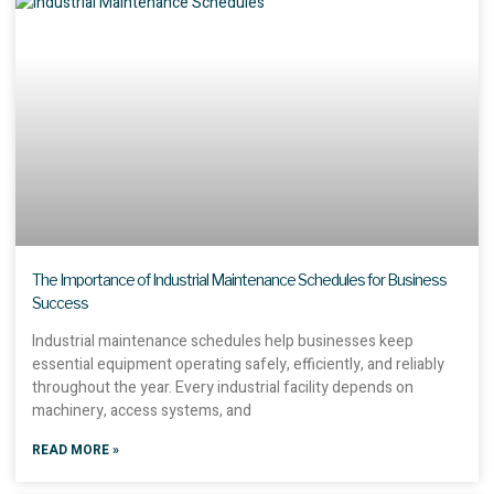
The Importance of Industrial Maintenance Schedules for Business
Success
Industrial maintenance schedules help businesses keep
essential equipment operating safely, efficiently, and reliably
throughout the year. Every industrial facility depends on
machinery, access systems, and
READ MORE »