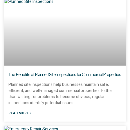
The Benefits of Planned Site Inspections for Commercial Properties
Planned site inspections help businesses maintain safe,
efficient, and well-managed commercial properties. Rather
than waiting for problems to become obvious, regular
inspections identify potential issues
READ MORE »