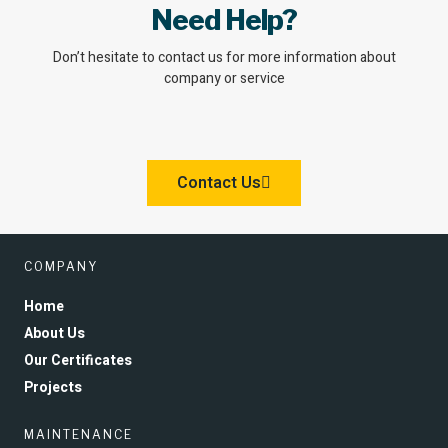
Need Help?
Don’t hesitate to contact us for more information about
company or service
Contact Us
COMPANY
Home
About Us
Our Certificates
Projects
MAINTENANCE