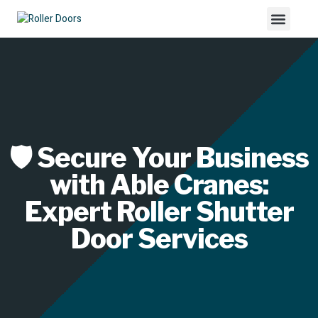
🛡️ Secure Your Business
with Able Cranes:
Expert Roller Shutter
Door Services