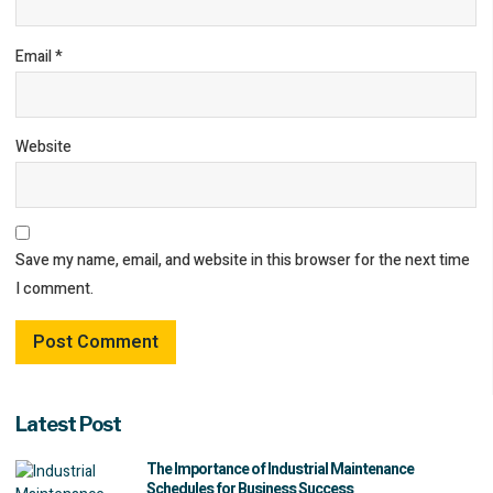
Email
*
Website
Save my name, email, and website in this browser for the next time
I comment.
Latest Post
The Importance of Industrial Maintenance
Schedules for Business Success