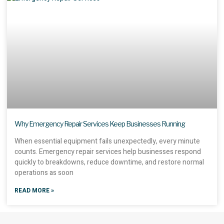
Why Emergency Repair Services Keep Businesses Running
When essential equipment fails unexpectedly, every minute
counts. Emergency repair services help businesses respond
quickly to breakdowns, reduce downtime, and restore normal
operations as soon
READ MORE »