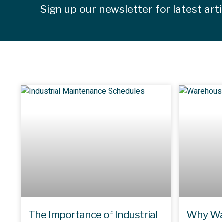
Sign up our newsletter for latest art
The Importance of Industrial
Why Wa