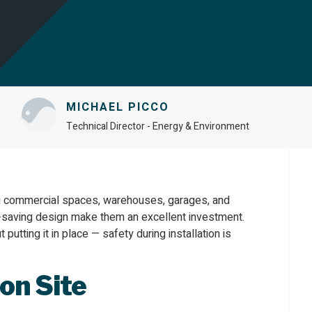
MICHAEL PICCO
Technical Director - Energy & Environment
ing commercial spaces, warehouses, garages, and
ace-saving design make them an excellent investment.
t putting it in place — safety during installation is
on Site