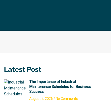
Latest Post
The Importance of Industrial
Maintenance Schedules for Business
Success
August 7, 2026
No Comments