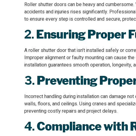
Roller shutter doors can be heavy and cumbersome. Wi
accidents and injuries rises significantly. Professiona
to ensure every step is controlled and secure, prot
2.
Ensuring Proper F
A roller shutter door that isn’t installed safely or co
Improper alignment or faulty mounting can cause the d
installation guarantees smooth operation, longevity,
3.
Preventing Prope
Incorrect handling during installation can damage not
walls, floors, and ceilings. Using cranes and special
preventing costly repairs and project delays.
4.
Compliance with 