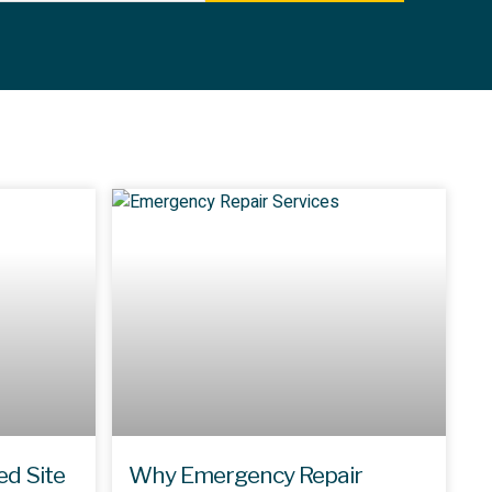
ed Site
Why Emergency Repair