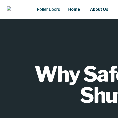
Home
About Us
Why Safe 
Shu