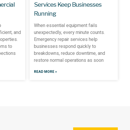
ercial
Services Keep Businesses
Running
p
When essential equipment fails
icient, and
unexpectedly, every minute counts.
operties.
Emergency repair services help
ems to
businesses respond quickly to
pections
breakdowns, reduce downtime, and
restore normal operations as soon
READ MORE »