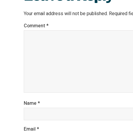
Your email address will not be published.
Required f
Comment
*
Name
*
Email
*