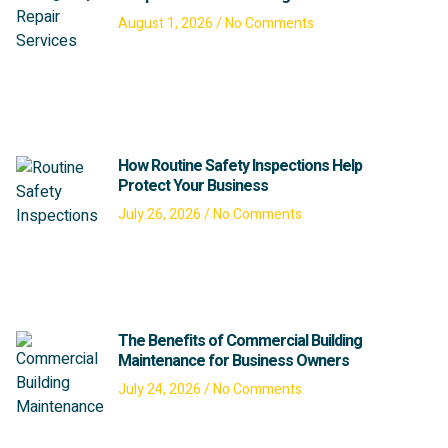
August 1, 2026
No Comments
How Routine Safety Inspections Help
Protect Your Business
July 26, 2026
No Comments
The Benefits of Commercial Building
Maintenance for Business Owners
July 24, 2026
No Comments