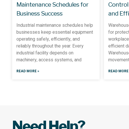
Maintenance Schedules for
Control
Business Success
and Eff
Industrial maintenance schedules help
Warehouse
businesses keep essential equipment
for protec
operating safely, efficiently, and
workplace 
reliably throughout the year. Every
efficient 
industrial facility depends on
Warehouse
machinery, access systems, and
movement 
READ MORE »
READ MORE 
Need Help?