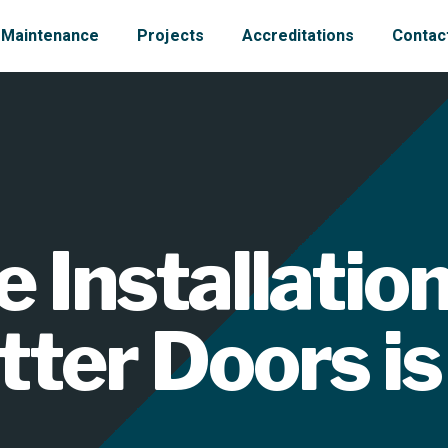
Maintenance
Projects
Accreditations
Contac
Installation
tter Doors is