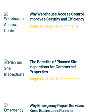
Why Warehouse Access Control
Improves Security and Efficiency
August 5, 2026
No Comments
The Benefits of Planned Site
Inspections for Commercial
Properties
August 2, 2026
No Comments
Why Emergency Repair Services
Keep Businesses Running