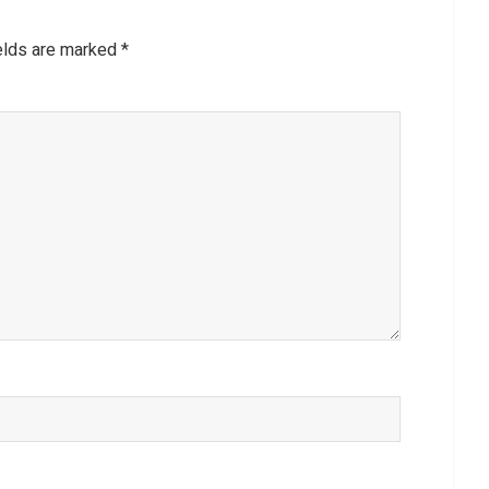
ields are marked
*