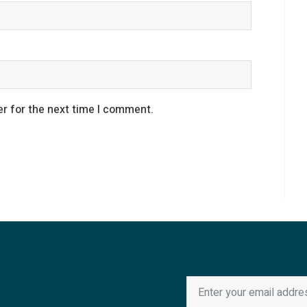
r for the next time I comment.