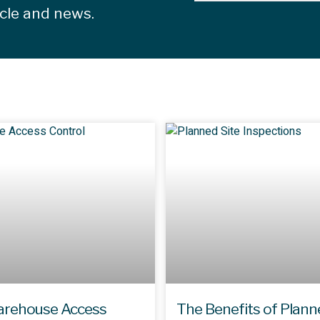
icle and news.
rehouse Access
The Benefits of Plann