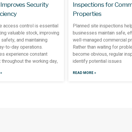
 Improves Security
Inspections for Comm
iciency
Properties
 access control is essential
Planned site inspections hel
ting valuable stock, improving
businesses maintain safe, eff
safety, and maintaining
well-managed commercial pr
day-to-day operations.
Rather than waiting for probl
s experience constant
become obvious, regular ins
throughout the working day,
identify potential issues
»
READ MORE »