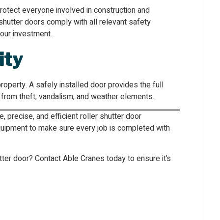
rotect everyone involved in construction and
r shutter doors comply with all relevant safety
your investment.
ity
property. A safely installed door provides the full
 from theft, vandalism, and weather elements.
 precise, and efficient roller shutter door
equipment to make sure every job is completed with
hutter door? Contact Able Cranes today to ensure it’s