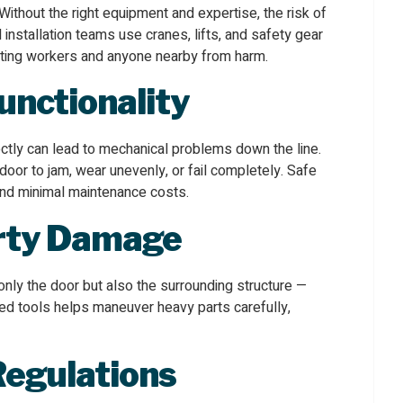
thout the right equipment and expertise, the risk of
l installation teams use cranes, lifts, and safety gear
ecting workers and anyone nearby from harm.
unctionality
rrectly can lead to mechanical problems down the line.
oor to jam, wear unevenly, or fail completely. Safe
 and minimal maintenance costs.
rty Damage
 only the door but also the surrounding structure —
ized tools helps maneuver heavy parts carefully,
Regulations