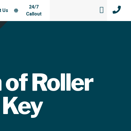
24/7
t Us
Callout
 of Roller
 Key