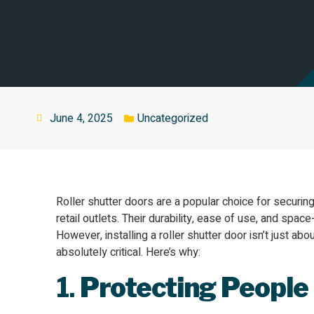
June 4, 2025
Uncategorized
Roller shutter doors are a popular choice for secur
retail outlets. Their durability, ease of use, and sp
However, installing a roller shutter door isn’t just abou
absolutely critical. Here’s why:
1.
Protecting People 