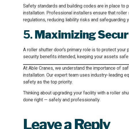
Safety standards and building codes are in place to p
installation. Professional installers ensure that rolle
regulations, reducing liability risks and safeguarding 
5.
Maximizing Secur
A roller shutter door’s primary role is to protect your 
security benefits intended, keeping your assets safe
At Able Cranes, we understand the importance of safe,
installation. Our expert team uses industry-leading 
safety as the top priority.
Thinking about upgrading your facility with a roller s
done right — safely and professionally.
Leave a Reply