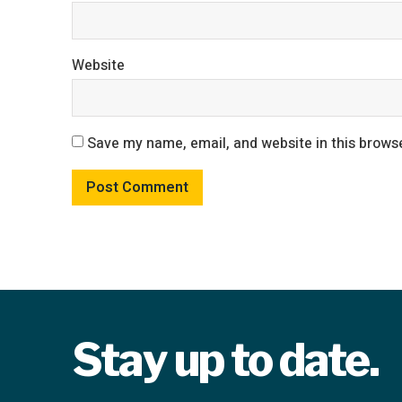
Website
Save my name, email, and website in this browse
Stay up to date.