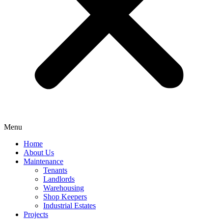
Menu
Home
About Us
Maintenance
Tenants
Landlords
Warehousing
Shop Keepers
Industrial Estates
Projects