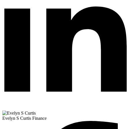
Evelyn S Curtis
Finance