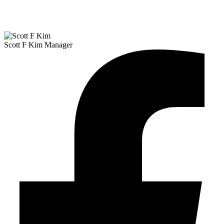
Scott F Kim
Manager