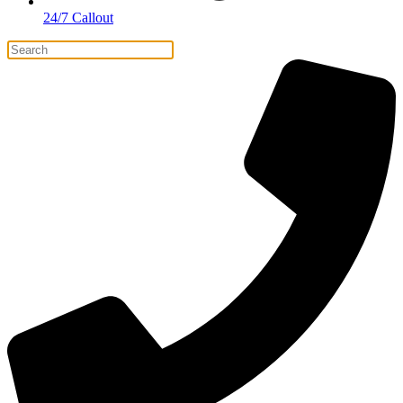
24/7 Callout