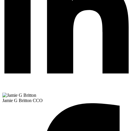
Jamie G Britton
CCO