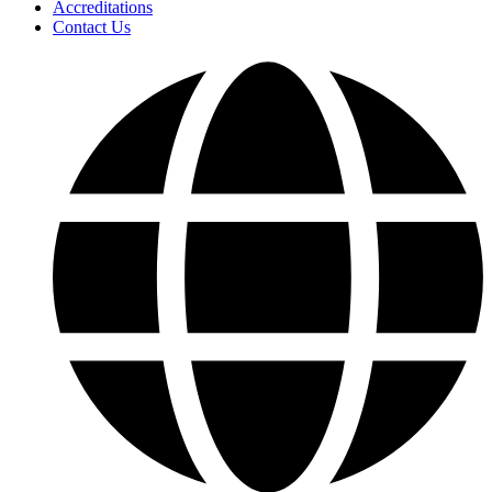
Accreditations
Contact Us